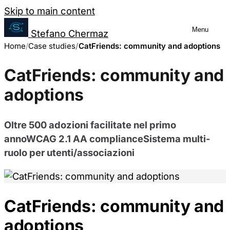
Salta al contenuto
Skip to main content
Menu
Stefano Chermaz
Cookie Preferences
Home
Case studies
Management
CatFriends: community and adoptions
CatFriends: community and
You can choose to enable or disable
adoptions
different categories of cookies. Note
that disabling some cookies may limit
Oltre 500 adozioni facilitate nel primo
some site functionality.
annoWCAG 2.1 AA complianceSistema multi-
ruolo per utenti/associazioni
Necessary Cookies
Always enabled
These cookies are essential for the website to
CatFriends: community and
function and cannot be switched off in our
systems. They are usually only set in response
adoptions
to actions made by you which amount to a