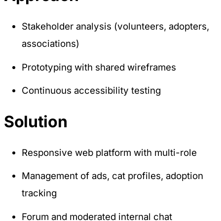
Preference Cookies
Stakeholder analysis (volunteers, adopters,
These cookies enable the website to remember
associations)
choices you make (such as your user name,
language, or the region you are in) and provide
enhanced, more personal features.
Prototyping with shared wireframes
Continuous accessibility testing
Save preferences
Solution
Accept all
Necessary only
Responsive web platform with multi-role
Management of ads, cat profiles, adoption
tracking
Forum and moderated internal chat