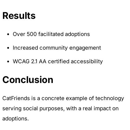
Results
Over 500 facilitated adoptions
Increased community engagement
WCAG 2.1 AA certified accessibility
Conclusion
CatFriends is a concrete example of technology
serving social purposes, with a real impact on
adoptions.