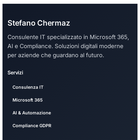
Stefano Chermaz
Consulente IT specializzato in Microsoft 365,
AI e Compliance. Soluzioni digitali moderne
per aziende che guardano al futuro.
Servizi
Consulenza IT
Microsoft 365
AI & Automazione
Compliance GDPR