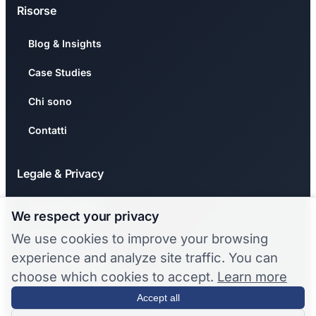
Risorse
Blog & Insights
Case Studies
Chi sono
Contatti
Legale & Privacy
Privacy Policy
We respect your privacy
Cookie Policy
We use cookies to improve your browsing
experience and analyze site traffic. You can
🍪 Gestisci Cookie
choose which cookies to accept.
Learn more
❌ Revoca Consenso
Accept all