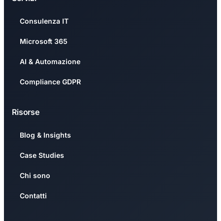
Consulenza IT
Microsoft 365
AI & Automazione
Compliance GDPR
Risorse
Blog & Insights
Case Studies
Chi sono
Contatti