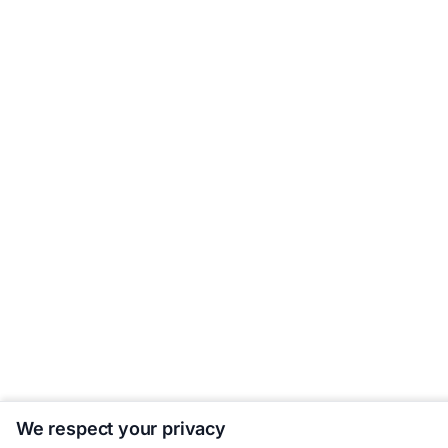
We respect your privacy