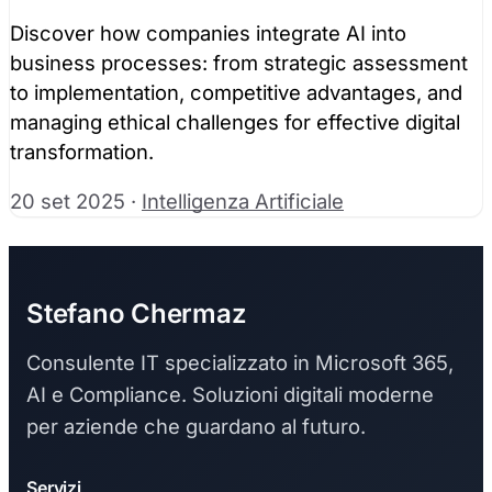
Discover how companies integrate AI into
business processes: from strategic assessment
to implementation, competitive advantages, and
managing ethical challenges for effective digital
transformation.
20 set 2025
·
Intelligenza Artificiale
Stefano Chermaz
Consulente IT specializzato in Microsoft 365,
AI e Compliance. Soluzioni digitali moderne
per aziende che guardano al futuro.
Servizi