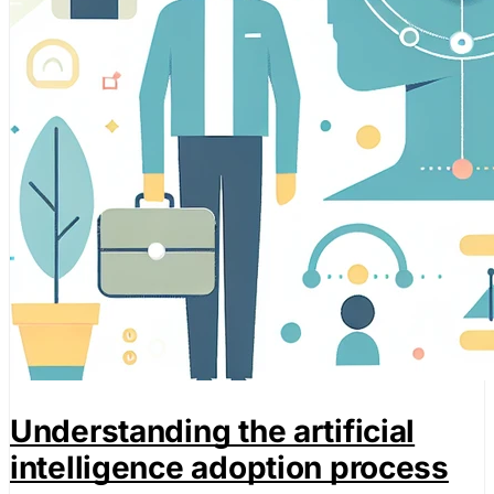
performance of our site. They help us to know which pag
how visitors move around the site.
Marketing Cookies
These cookies may be set through our site by our advert
companies to build a profile of your interests and show yo
Preference Cookies
These cookies enable the website to remember choices 
or the region you are in) and provide enhanced, more per
Save preferen
Understanding the artificial
Accept all
intelligence adoption process
Necessary on