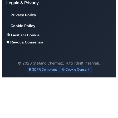
Legale & Privacy
Privacy Policy
Cookie Policy
🍪 Gestisci Cookie
❌ Revoca Consenso
© 2026 Stefano Chermaz. Tutti i diritti riservati.
🔒 GDPR Compliant
🍪 Cookie Consent