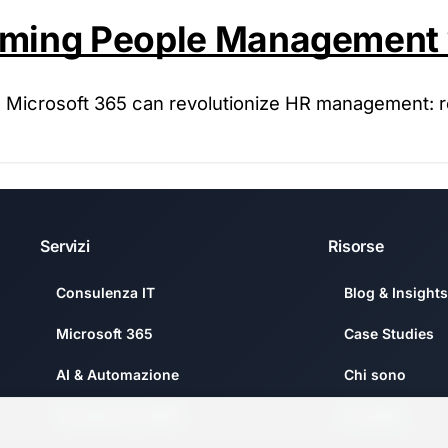
orming People Management 
nd Microsoft 365 can revolutionize HR management: 
Servizi
Risorse
Consulenza IT
Blog & Insights
Microsoft 365
Case Studies
AI & Automazione
Chi sono
Compliance GDPR
Contatti