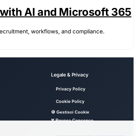
with AI and Microsoft 365
recruitment, workflows, and compliance.
Legale & Privacy
Privacy Policy
Cookie Policy
🍪 Gestisci Cookie
❌ Revoca Consenso