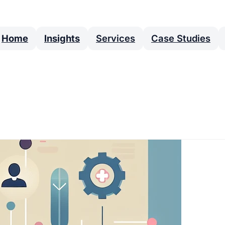
Home
Insights
Services
Case Studies
categories of cookies. Note that
ctionality.
Always enabled
d cannot be switched off in our systems. They are
amount to a request for services.
s so we can measure and improve the performance of
and least popular and see how visitors move around