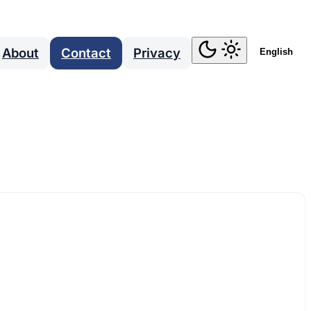
About
Contact
Privacy
English