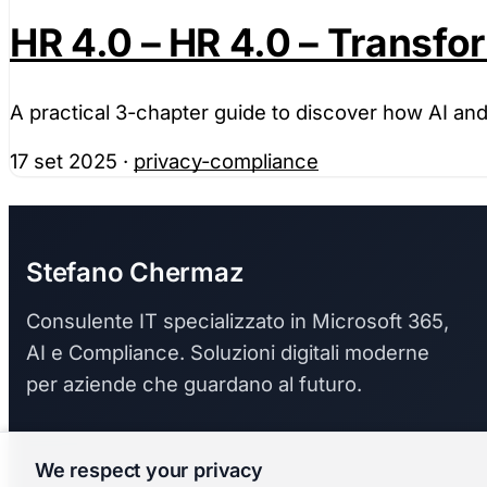
HR 4.0 – HR 4.0 – Transf
A practical 3-chapter guide to discover how AI a
17 set 2025
·
privacy-compliance
Stefano Chermaz
Consulente IT specializzato in Microsoft 365,
AI e Compliance. Soluzioni digitali moderne
per aziende che guardano al futuro.
We respect your privacy