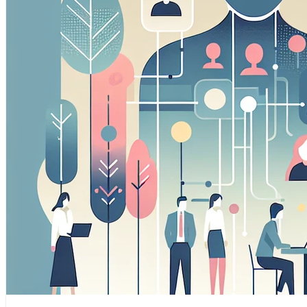
Marketing Cookies
These cookies may be set through our site by our adverti
companies to build a profile of your interests and show you
Preference Cookies
These cookies enable the website to remember choices yo
region you are in) and provide enhanced, more personal fe
Save preferences
Accept all
Necessary only