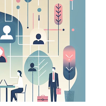
sing partners. They may be used by those
 relevant adverts on other sites.
u make (such as your user name, language, or the
atures.