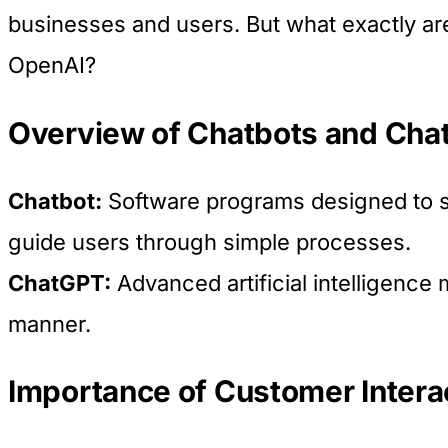
businesses and users. But what exactly a
OpenAI?
Overview of Chatbots and Ch
Chatbot:
Software programs designed to si
guide users through simple processes.
ChatGPT:
Advanced artificial intelligence 
manner.
Importance of Customer Interact