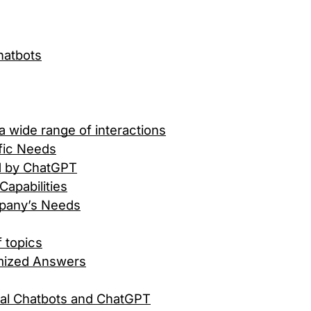
hatbots
 wide range of interactions
ific Needs
d by ChatGPT
apabilities
mpany’s Needs
f topics
mized Answers
nal Chatbots and ChatGPT