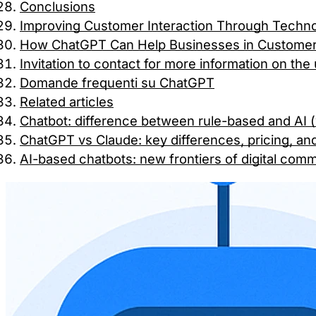
Conclusions
Improving Customer Interaction Through Techn
How ChatGPT Can Help Businesses in Customer 
Invitation to contact for more information on th
Domande frequenti su ChatGPT
Related articles
Chatbot: difference between rule-based and AI
ChatGPT vs Claude: key differences, pricing, an
AI-based chatbots: new frontiers of digital com