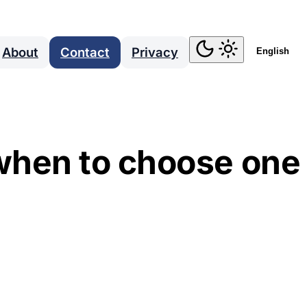
About
Contact
Privacy
English
when to choose one