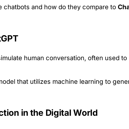
re chatbots and how do they compare to
Ch
atGPT
mulate human conversation, often used to 
model that utilizes machine learning to gener
ion in the Digital World