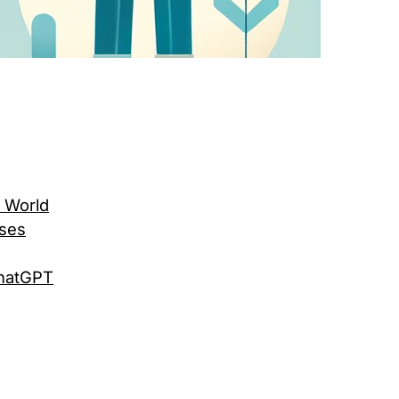
l World
sses
ChatGPT