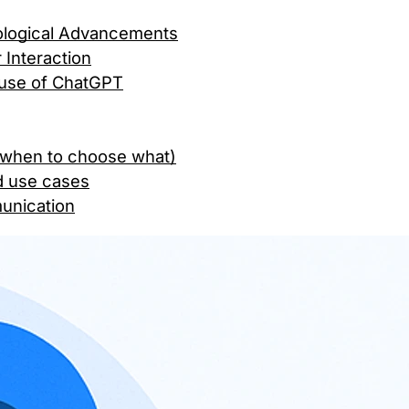
ological Advancements
Interaction
e use of ChatGPT
 (when to choose what)
d use cases
munication