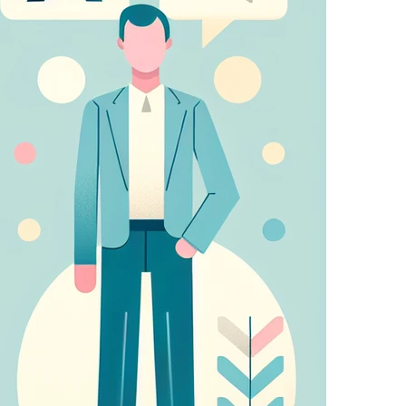
sing partners. They may be used by those
 relevant adverts on other sites.
u make (such as your user name, language, or the
atures.