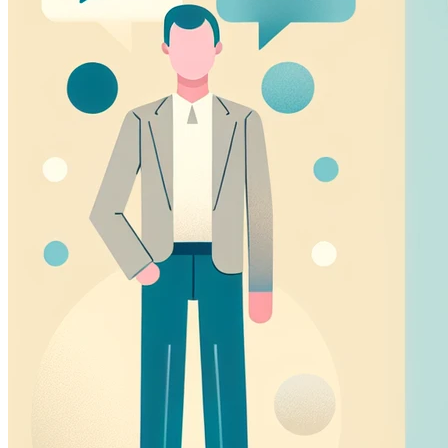
Marketing Cookies
These cookies may be set through our site by our adverti
companies to build a profile of your interests and show you
Preference Cookies
These cookies enable the website to remember choices yo
region you are in) and provide enhanced, more personal fe
Save preferences
Accept all
Necessary only