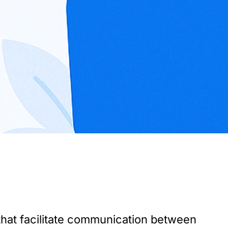
hat facilitate communication between