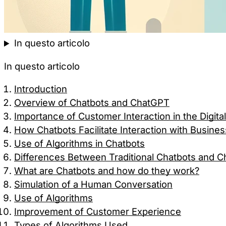
In questo articolo
In questo articolo
Introduction
Overview of Chatbots and ChatGPT
Importance of Customer Interaction in the Digita
How Chatbots Facilitate Interaction with Busine
Use of Algorithms in Chatbots
Differences Between Traditional Chatbots and 
What are Chatbots and how do they work?
Simulation of a Human Conversation
Use of Algorithms
Improvement of Customer Experience
Types of Algorithms Used