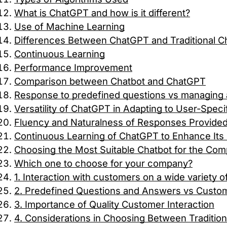
What is ChatGPT and how is it different?
Use of Machine Learning
Differences Between ChatGPT and Traditional C
Continuous Learning
Performance Improvement
Comparison between Chatbot and ChatGPT
Response to predefined questions vs managing a
Versatility of ChatGPT in Adapting to User-Spec
Fluency and Naturalness of Responses Provide
Continuous Learning of ChatGPT to Enhance Its C
Choosing the Most Suitable Chatbot for the Co
Which one to choose for your company?
1. Interaction with customers on a wide variety o
2. Predefined Questions and Answers vs Custo
3. Importance of Quality Customer Interaction
4. Considerations in Choosing Between Traditio