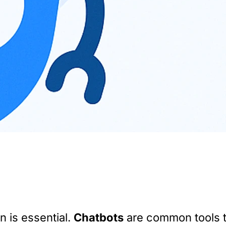
n is essential.
Chatbots
are common tools t