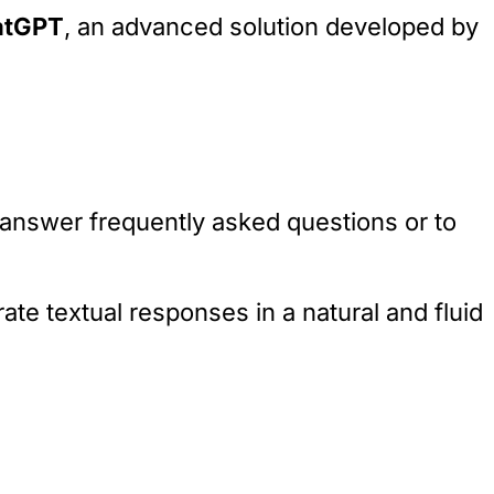
atGPT
, an advanced solution developed by
answer frequently asked questions or to
ate textual responses in a natural and fluid