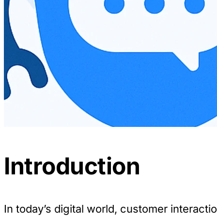
Introduction
In today’s digital world, customer interactio