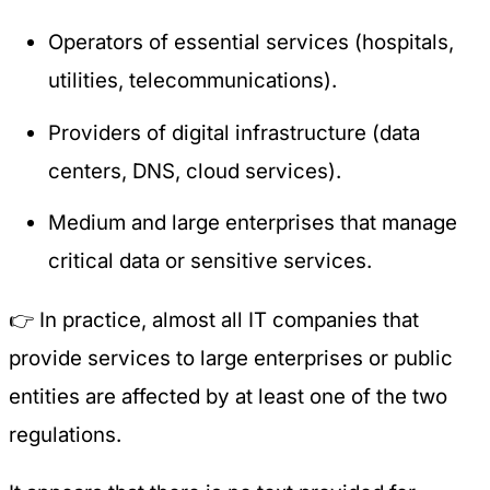
Operators of essential services (hospitals,
utilities, telecommunications).
Providers of digital infrastructure (data
centers, DNS, cloud services).
Medium and large enterprises that manage
critical data or sensitive services.
👉 In practice, almost all IT companies that
provide services to large enterprises or public
entities are affected by at least one of the two
regulations.