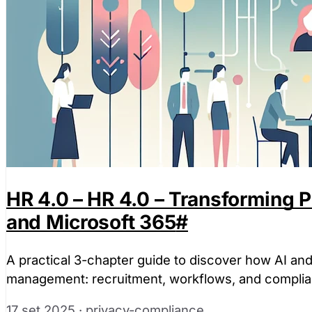
HR 4.0 – HR 4.0 – Transforming
and Microsoft 365
#
A practical 3-chapter guide to discover how AI an
management: recruitment, workflows, and complia
17 set 2025
·
privacy-compliance