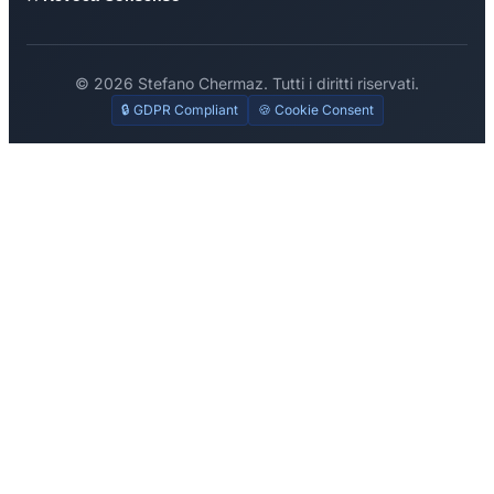
© 2026 Stefano Chermaz. Tutti i diritti riservati.
🔒 GDPR Compliant
🍪 Cookie Consent