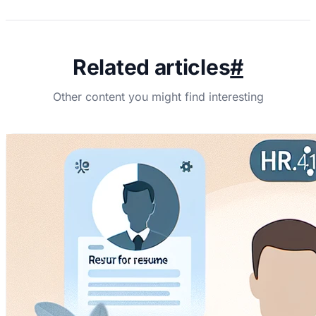
Related articles
#
Other content you might find interesting