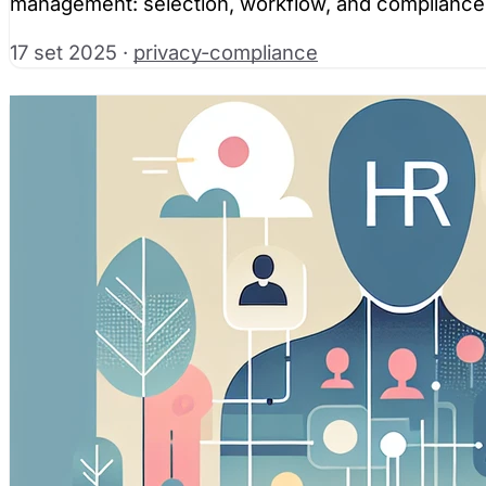
management: selection, workflow, and compliance
17 set 2025
·
privacy-compliance