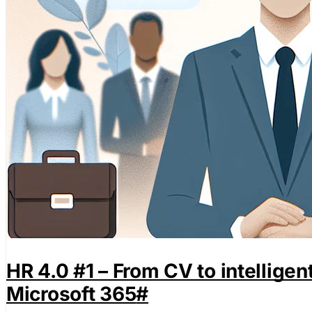
HR 4.0 #1 – From CV to intellige
Microsoft 365
#