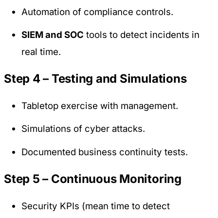
Automation of compliance controls.
SIEM and SOC
tools to detect incidents in
real time.
Step 4 – Testing and Simulations
Tabletop exercise with management.
Simulations of cyber attacks.
Documented business continuity tests.
Step 5 – Continuous Monitoring
Security KPIs (mean time to detect