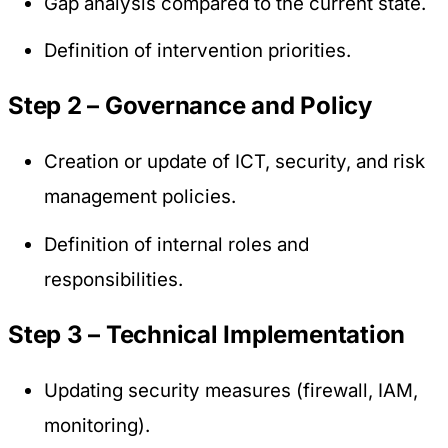
Gap analysis compared to the current state.
Definition of intervention priorities.
Step 2 – Governance and Policy
Creation or update of ICT, security, and risk
management policies.
Definition of internal roles and
responsibilities.
Step 3 – Technical Implementation
Updating security measures (firewall, IAM,
monitoring).