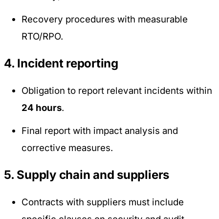
Recovery procedures with measurable
RTO/RPO.
4. Incident reporting
Obligation to report relevant incidents within
24 hours
.
Final report with impact analysis and
corrective measures.
5. Supply chain and suppliers
Contracts with suppliers must include