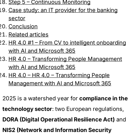
Step 5 – Continuous Monitoring
Case study: an IT provider for the banking
sector
Conclusion
Related articles
HR 4.0 #1 – From CV to intelligent onboarding
with AI and Microsoft 365
HR 4.0 – Transforming People Management
with AI and Microsoft 365
HR 4.0 – HR 4.0 – Transforming People
Management with AI and Microsoft 365
2025 is a watershed year for
compliance in the
technology sector
: two European regulations,
DORA (Digital Operational Resilience Act)
and
NIS2 (Network and Information Security