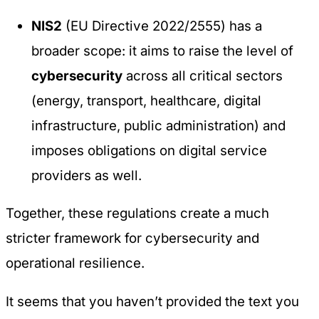
NIS2
(EU Directive 2022/2555) has a
broader scope: it aims to raise the level of
cybersecurity
across all critical sectors
(energy, transport, healthcare, digital
infrastructure, public administration) and
imposes obligations on digital service
providers as well.
Together, these regulations create a much
stricter framework for cybersecurity and
operational resilience.
It seems that you haven’t provided the text you