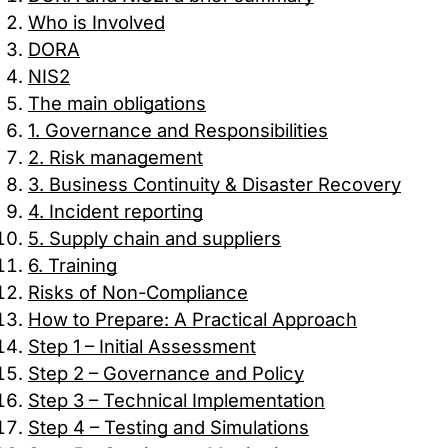
performance of our site. They help us to know which pag
Who is Involved
how visitors move around the site.
DORA
NIS2
Marketing Cookies
The main obligations
1. Governance and Responsibilities
These cookies may be set through our site by our advert
2. Risk management
companies to build a profile of your interests and show yo
3. Business Continuity & Disaster Recovery
4. Incident reporting
Preference Cookies
5. Supply chain and suppliers
6. Training
These cookies enable the website to remember choices 
or the region you are in) and provide enhanced, more per
Risks of Non-Compliance
How to Prepare: A Practical Approach
Step 1 – Initial Assessment
Step 2 – Governance and Policy
Save preferen
Step 3 – Technical Implementation
Accept all
Step 4 – Testing and Simulations
Necessary on