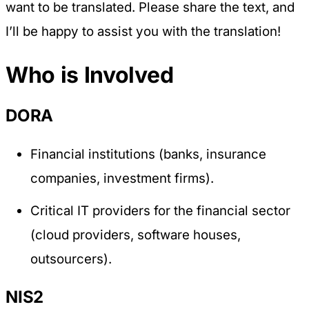
want to be translated. Please share the text, and
I’ll be happy to assist you with the translation!
Who is Involved
DORA
Financial institutions (banks, insurance
companies, investment firms).
Critical IT providers for the financial sector
(cloud providers, software houses,
outsourcers).
NIS2