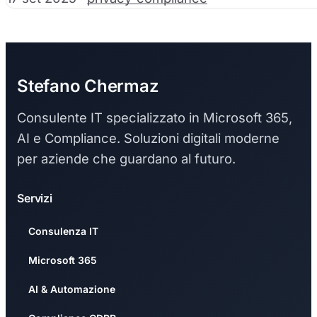
Stefano Chermaz
Consulente IT specializzato in Microsoft 365,
AI e Compliance. Soluzioni digitali moderne
per aziende che guardano al futuro.
Servizi
Consulenza IT
Microsoft 365
AI & Automazione