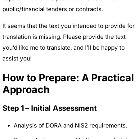
public/financial tenders or contracts.
It seems that the text you intended to provide for
translation is missing. Please provide the text
you’d like me to translate, and I’ll be happy to
assist you!
How to Prepare: A Practical
Approach
Step 1 – Initial Assessment
Analysis of DORA and NIS2 requirements.