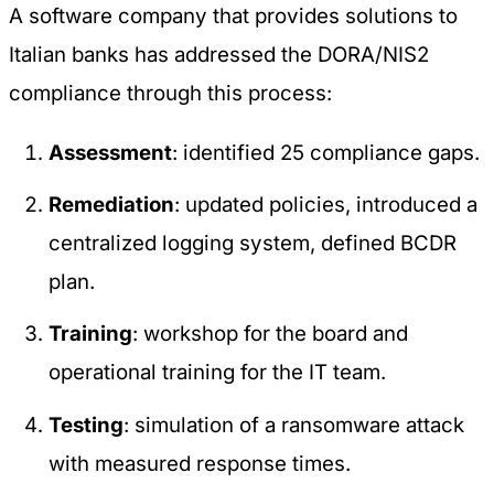
A software company that provides solutions to
Italian banks has addressed the DORA/NIS2
compliance through this process:
Assessment
: identified 25 compliance gaps.
Remediation
: updated policies, introduced a
centralized logging system, defined BCDR
plan.
Training
: workshop for the board and
operational training for the IT team.
Testing
: simulation of a ransomware attack
with measured response times.