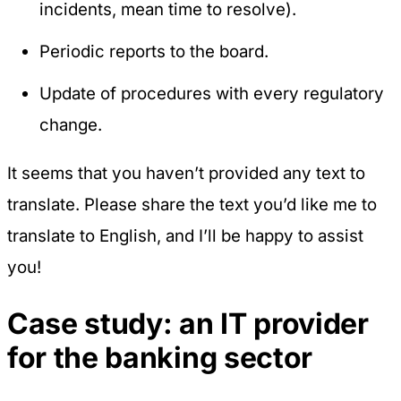
incidents, mean time to resolve).
Periodic reports to the board.
Update of procedures with every regulatory
change.
It seems that you haven’t provided any text to
translate. Please share the text you’d like me to
translate to English, and I’ll be happy to assist
you!
Case study: an IT provider
for the banking sector