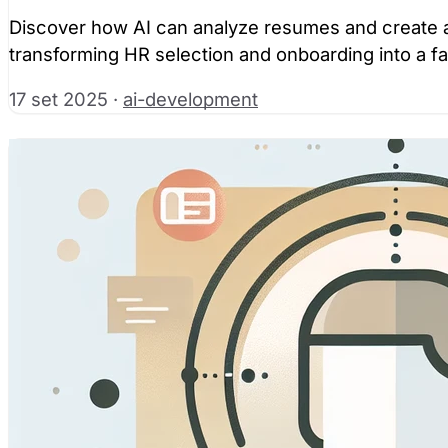
Discover how AI can analyze resumes and create au
transforming HR selection and onboarding into a f
17 set 2025
·
ai-development