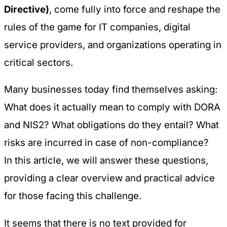
Directive)
, come fully into force and reshape the
rules of the game for IT companies, digital
service providers, and organizations operating in
critical sectors.
Many businesses today find themselves asking:
What does it actually mean to comply with DORA
and NIS2? What obligations do they entail? What
risks are incurred in case of non-compliance?
In this article, we will answer these questions,
providing a clear overview and practical advice
for those facing this challenge.
It seems that there is no text provided for