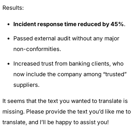
Results:
Incident response time reduced by 45%
.
Passed external audit without any major
non-conformities.
Increased trust from banking clients, who
now include the company among “trusted”
suppliers.
It seems that the text you wanted to translate is
missing. Please provide the text you’d like me to
translate, and I’ll be happy to assist you!