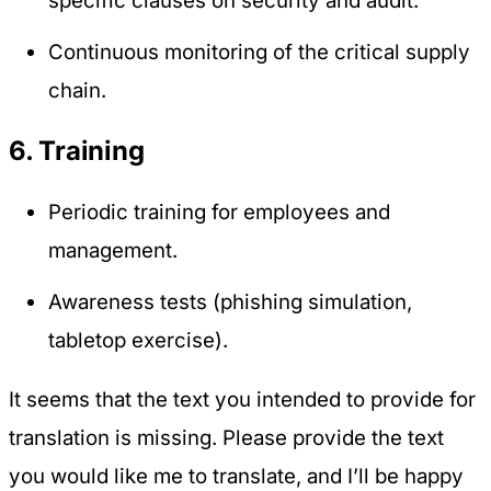
specific clauses on security and audit.
Continuous monitoring of the critical supply
chain.
6. Training
Periodic training for employees and
management.
Awareness tests (phishing simulation,
tabletop exercise).
It seems that the text you intended to provide for
translation is missing. Please provide the text
you would like me to translate, and I’ll be happy