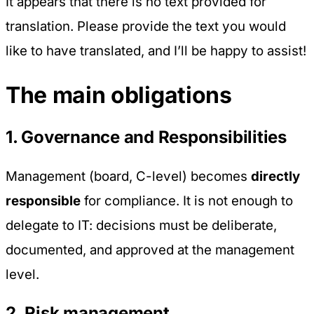
It appears that there is no text provided for
translation. Please provide the text you would
like to have translated, and I’ll be happy to assist!
The main obligations
1. Governance and Responsibilities
Management (board, C-level) becomes
directly
responsible
for compliance. It is not enough to
delegate to IT: decisions must be deliberate,
documented, and approved at the management
level.
2. Risk management