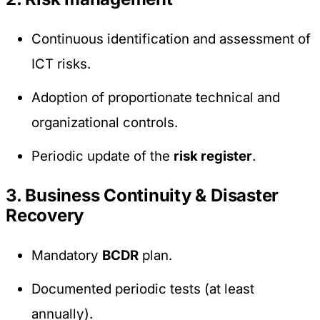
Continuous identification and assessment of
ICT risks.
Adoption of proportionate technical and
organizational controls.
Periodic update of the
risk register
.
3. Business Continuity & Disaster
Recovery
Mandatory
BCDR
plan.
Documented periodic tests (at least
annually).