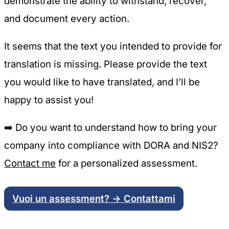
demonstrate the ability to withstand, recover,
and document every action.
It seems that the text you intended to provide for
translation is missing. Please provide the text
you would like to have translated, and I’ll be
happy to assist you!
➡️
Do you want to understand how to bring your
company into compliance with DORA and NIS2?
Contact me
for a personalized assessment.
Vuoi un assessment? → Contattami