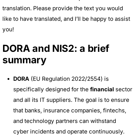
translation. Please provide the text you would
like to have translated, and I’ll be happy to assist
you!
DORA and NIS2: a brief
summary
DORA
(EU Regulation 2022/2554) is
specifically designed for the
financial
sector
and all its IT suppliers. The goal is to ensure
that banks, insurance companies, fintechs,
and technology partners can withstand
cyber incidents and operate continuously.