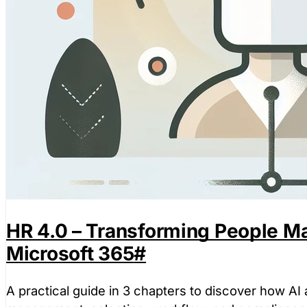
HR 4.0 – Transforming People M
Microsoft 365
#
A practical guide in 3 chapters to discover how AI