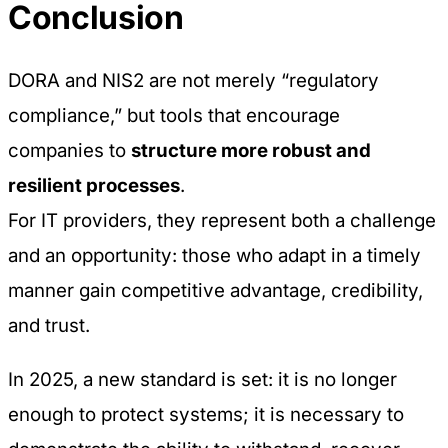
Conclusion
DORA and NIS2 are not merely “regulatory
compliance,” but tools that encourage
companies to
structure more robust and
resilient processes
.
For IT providers, they represent both a challenge
and an opportunity: those who adapt in a timely
manner gain competitive advantage, credibility,
and trust.
In 2025, a new standard is set: it is no longer
enough to protect systems; it is necessary to