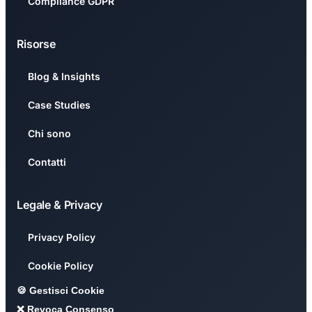
Compliance GDPR
Risorse
Blog & Insights
Case Studies
Chi sono
Contatti
Legale & Privacy
Privacy Policy
Cookie Policy
🍪 Gestisci Cookie
❌ Revoca Consenso