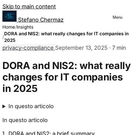
Salta al contenuto
Skip to main content
Menu
Stefano Chermaz
Cookie Preferences Management
Home
Insights
DORA and NIS2: what really changes for IT companies in
2025
privacy-compliance
September 13, 2025
·
7 min
You can choose to enable or disable different
disabling some cookies may limit some site fu
DORA and NIS2: what really
changes for IT companies
Necessary Cookies
Always enabled
in 2025
These cookies are essential for the website to function a
They are usually only set in response to actions made by
In questo articolo
Analytics Cookies
In questo articolo
These cookies allow us to count visits and traffic sourc
DORA and NIS2: a brief summary