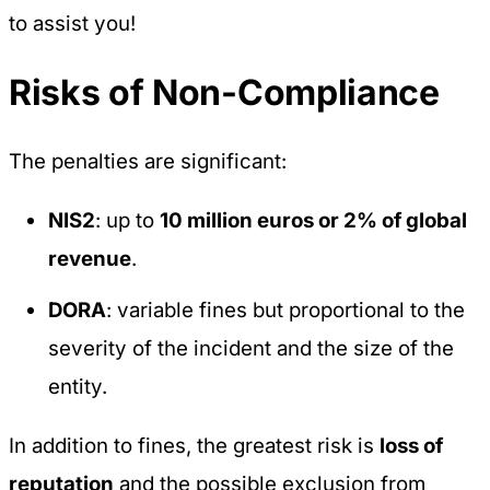
to assist you!
Risks of Non-Compliance
The penalties are significant:
NIS2
: up to
10 million euros or 2% of global
revenue
.
DORA
: variable fines but proportional to the
severity of the incident and the size of the
entity.
In addition to fines, the greatest risk is
loss of
reputation
and the possible exclusion from