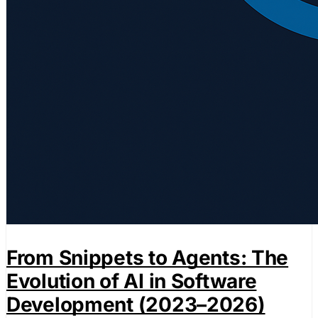
From Snippets to Agents: The
Evolution of AI in Software
Development (2023–2026)