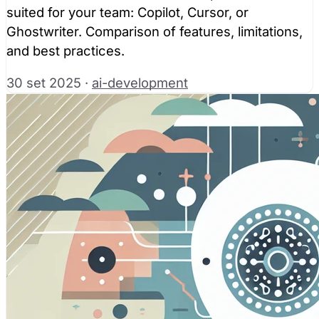
suited for your team: Copilot, Cursor, or
Ghostwriter. Comparison of features, limitations,
and best practices.
30 set 2025
·
ai-development