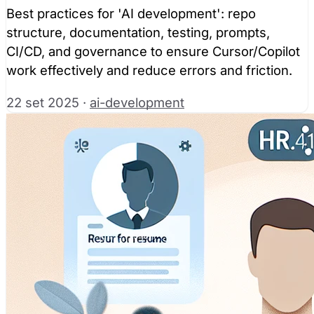
Best practices for 'AI development': repo
structure, documentation, testing, prompts,
CI/CD, and governance to ensure Cursor/Copilot
work effectively and reduce errors and friction.
22 set 2025
·
ai-development