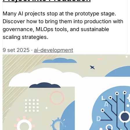
Many AI projects stop at the prototype stage.
Discover how to bring them into production with
governance, MLOps tools, and sustainable
scaling strategies.
9 set 2025
·
ai-development