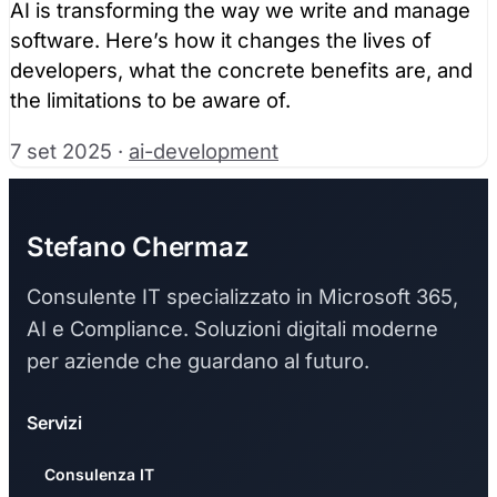
AI is transforming the way we write and manage
software. Here’s how it changes the lives of
developers, what the concrete benefits are, and
the limitations to be aware of.
7 set 2025
·
ai-development
Stefano Chermaz
Consulente IT specializzato in Microsoft 365,
AI e Compliance. Soluzioni digitali moderne
per aziende che guardano al futuro.
Servizi
Consulenza IT