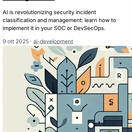
AI is revolutionizing security incident
classification and management: learn how to
implement it in your SOC or DevSecOps.
9 ott 2025
·
ai-development