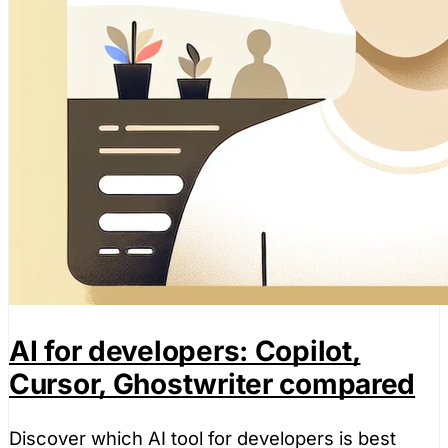
AI for developers: Copilot,
Cursor, Ghostwriter compared
Discover which AI tool for developers is best