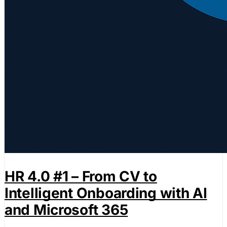
HR 4.0 #1 – From CV to
Intelligent Onboarding with AI
and Microsoft 365