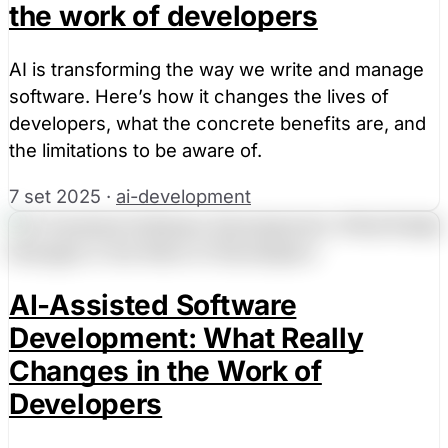
the work of developers
AI is transforming the way we write and manage
software. Here’s how it changes the lives of
developers, what the concrete benefits are, and
the limitations to be aware of.
7 set 2025
·
ai-development
AI-Assisted Software
Development: What Really
Changes in the Work of
Developers