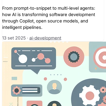
From prompt-to-snippet to multi-level agents:
how AI is transforming software development
through Copilot, open source models, and
intelligent pipelines.
13 set 2025
·
ai-development