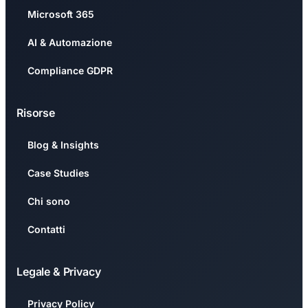
Microsoft 365
AI & Automazione
Compliance GDPR
Risorse
Blog & Insights
Case Studies
Chi sono
Contatti
Legale & Privacy
Privacy Policy