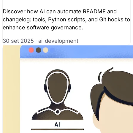
Discover how AI can automate README and
changelog: tools, Python scripts, and Git hooks to
enhance software governance.
30 set 2025
·
ai-development