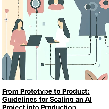
From Prototype to Product:
Guidelines for Scaling an AI
Project into Production