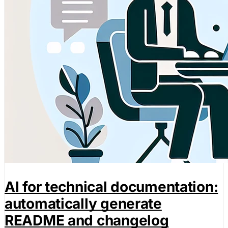
AI for technical documentation:
automatically generate
README and changelog