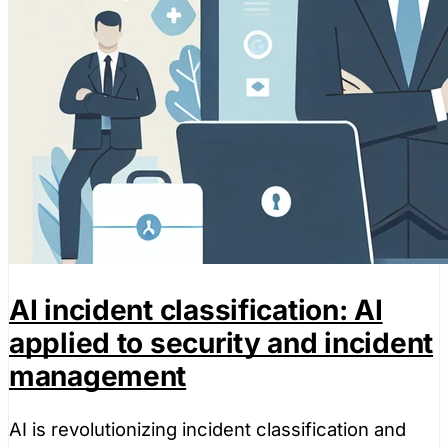
AI incident classification: AI
applied to security and incident
management
AI is revolutionizing incident classification and