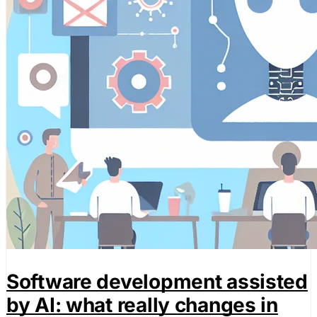
Software development assisted
by AI: what really changes in