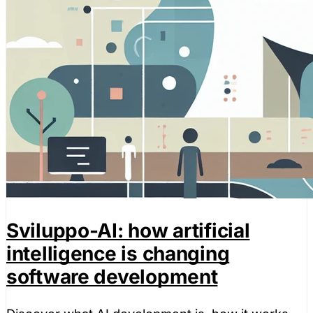
Sviluppo-AI: how artificial
intelligence is changing
software development