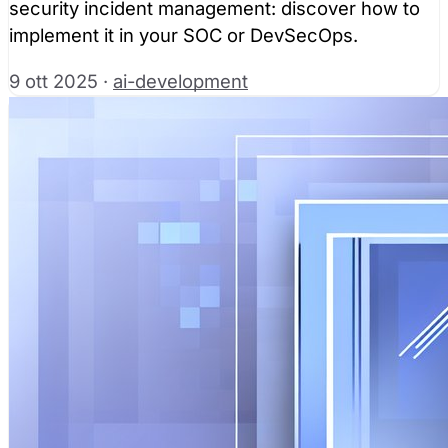
security incident management: discover how to
implement it in your SOC or DevSecOps.
9 ott 2025
·
ai-development