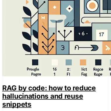
RAG by code: how to reduce
hallucinations and reuse
snippets