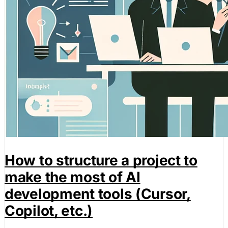
How to structure a project to
make the most of AI
development tools (Cursor,
Copilot, etc.)