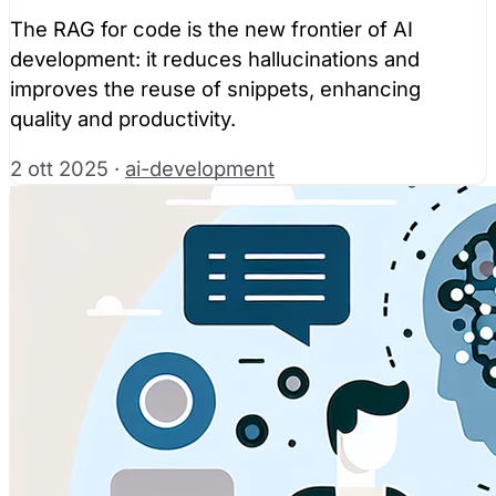
The RAG for code is the new frontier of AI
development: it reduces hallucinations and
improves the reuse of snippets, enhancing
quality and productivity.
2 ott 2025
·
ai-development