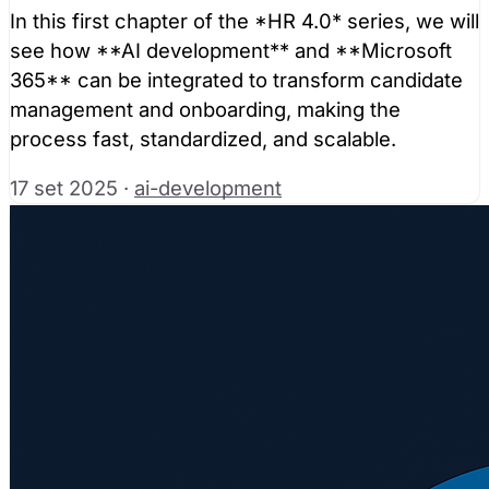
In this first chapter of the *HR 4.0* series, we will
see how **AI development** and **Microsoft
365** can be integrated to transform candidate
management and onboarding, making the
process fast, standardized, and scalable.
17 set 2025
·
ai-development