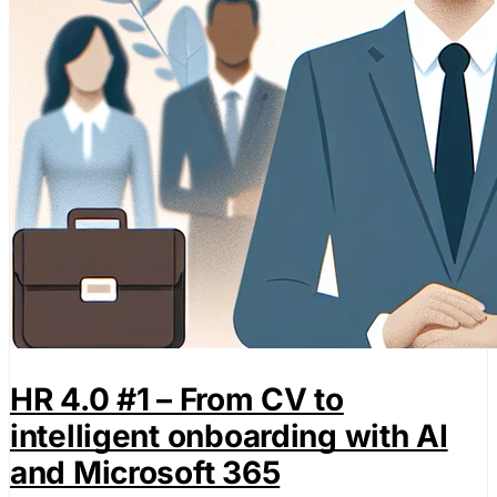
HR 4.0 #1 – From CV to
intelligent onboarding with AI
and Microsoft 365