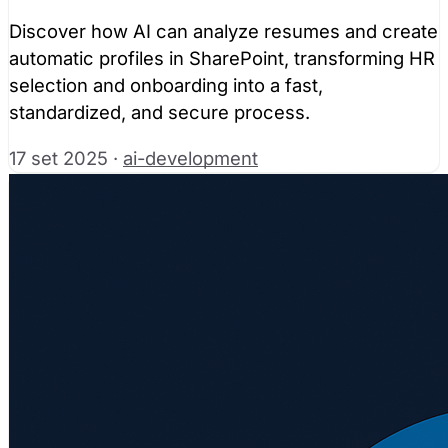
Discover how AI can analyze resumes and create
automatic profiles in SharePoint, transforming HR
selection and onboarding into a fast,
standardized, and secure process.
17 set 2025
·
ai-development