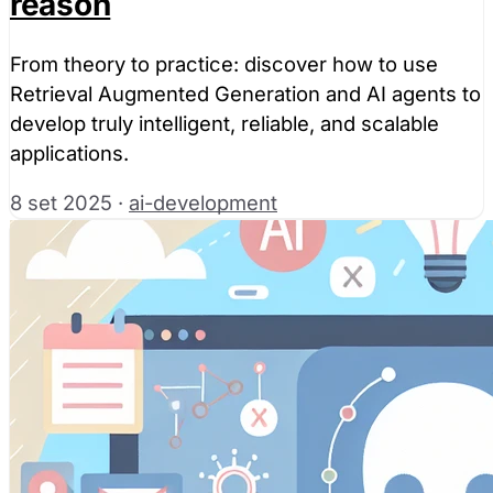
reason
From theory to practice: discover how to use
Retrieval Augmented Generation and AI agents to
develop truly intelligent, reliable, and scalable
applications.
8 set 2025
·
ai-development