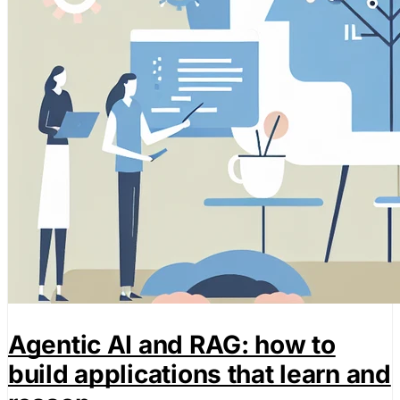
Agentic AI and RAG: how to
build applications that learn and