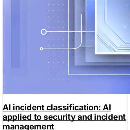
AI incident classification: AI
applied to security and incident
management