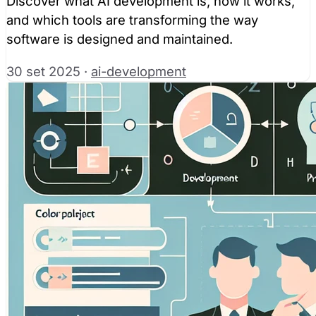
Discover what AI development is, how it works,
and which tools are transforming the way
software is designed and maintained.
30 set 2025
·
ai-development