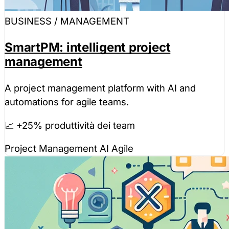
BUSINESS / MANAGEMENT
SmartPM: intelligent project
management
A project management platform with AI and
automations for agile teams.
📈 +25% produttività dei team
Project Management
AI
Agile