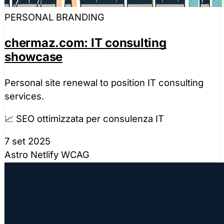
PERSONAL BRANDING
chermaz.com: IT consulting
showcase
Personal site renewal to position IT consulting
services.
📈 SEO ottimizzata per consulenza IT
7 set 2025
Astro
Netlify
WCAG