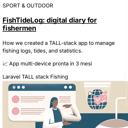
SPORT & OUTDOOR
FishTideLog: digital diary for
fishermen
How we created a TALL-stack app to manage
fishing logs, tides, and statistics.
📈 App multi-device pronta in 3 mesi
Laravel
TALL stack
Fishing