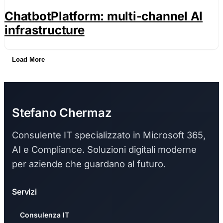
ChatbotPlatform: multi-channel AI
infrastructure
Load More
Stefano Chermaz
Consulente IT specializzato in Microsoft 365,
AI e Compliance. Soluzioni digitali moderne
per aziende che guardano al futuro.
Servizi
Consulenza IT