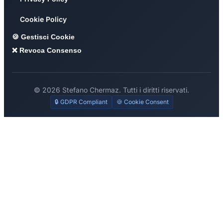
Cookie Policy
🍪 Gestisci Cookie
❌ Revoca Consenso
© 2026 Stefano Chermaz. Tutti i diritti riservati.
🔒 GDPR Compliant
🍪 Cookie Consent