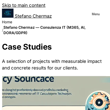
Salta al contenuto
Skip to main content
Menu
Stefano Chermaz
Cookie Preferences Management
Home
Stefano Chermaz — Consulenza IT (M365, AI,
DORA/GDPR)
You can choose to enable or disable different
Case Studies
disabling some cookies may limit some site fu
A selection of projects with measurable impact
Necessary Cookies
and concrete results for our clients.
Always enabled
These cookies are essential for the website to function a
usually only set in response to actions made by you whic
Analytics Cookies
These cookies allow us to count visits and traffic sour