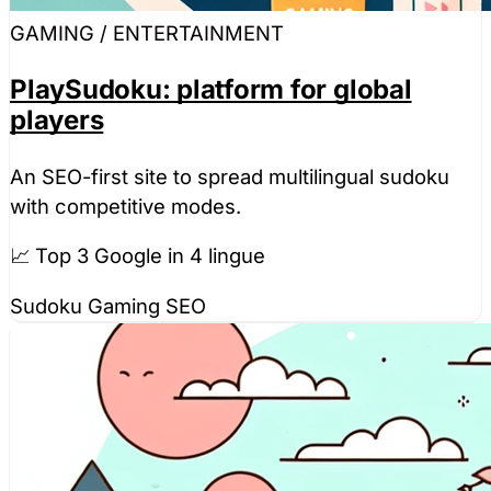
GAMING / ENTERTAINMENT
PlaySudoku: platform for global
players
An SEO-first site to spread multilingual sudoku
with competitive modes.
📈 Top 3 Google in 4 lingue
Sudoku
Gaming
SEO