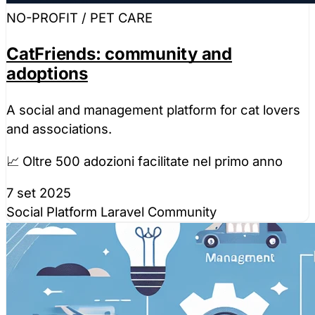
NO-PROFIT / PET CARE
CatFriends: community and
adoptions
A social and management platform for cat lovers
and associations.
📈 Oltre 500 adozioni facilitate nel primo anno
7 set 2025
Social Platform
Laravel
Community