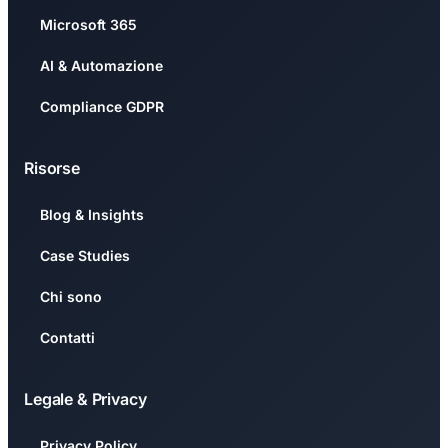
Microsoft 365
AI & Automazione
Compliance GDPR
Risorse
Blog & Insights
Case Studies
Chi sono
Contatti
Legale & Privacy
Privacy Policy