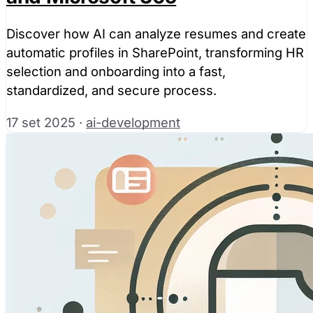
Discover how AI can analyze resumes and create
automatic profiles in SharePoint, transforming HR
selection and onboarding into a fast,
standardized, and secure process.
17 set 2025
·
ai-development