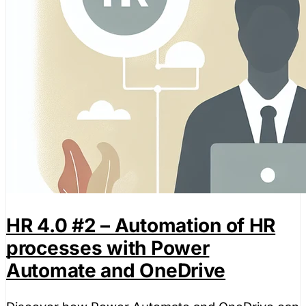
HR 4.0 #2 – Automation of HR
processes with Power
Automate and OneDrive