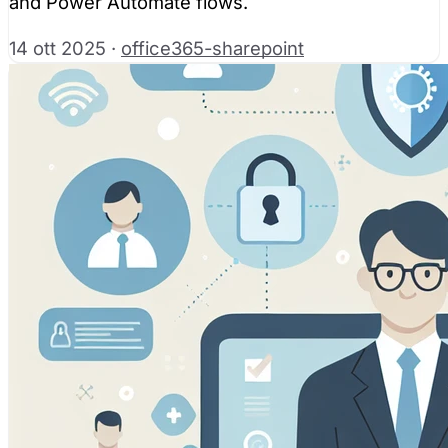
and Power Automate flows.
14 ott 2025
·
office365-sharepoint