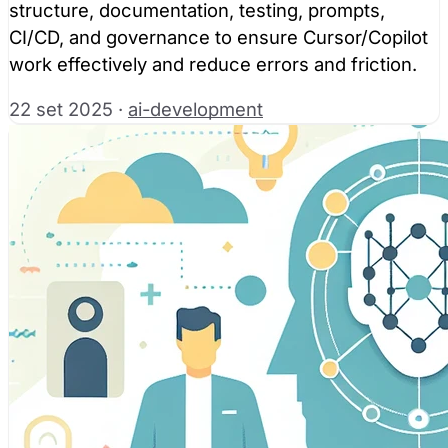
structure, documentation, testing, prompts,
CI/CD, and governance to ensure Cursor/Copilot
work effectively and reduce errors and friction.
22 set 2025
·
ai-development