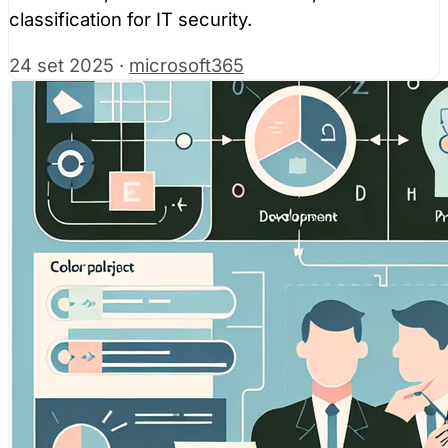
classification for IT security.
24 set 2025
·
microsoft365