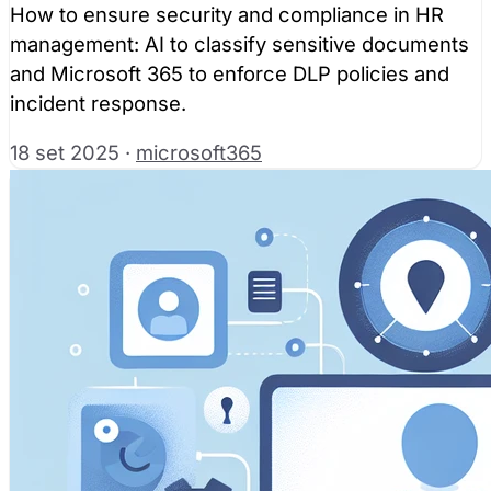
How to ensure security and compliance in HR
management: AI to classify sensitive documents
and Microsoft 365 to enforce DLP policies and
incident response.
18 set 2025
·
microsoft365