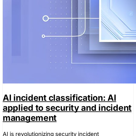
AI incident classification: AI
applied to security and incident
management
AI is revolutionizing security incident