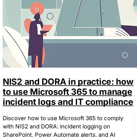
NIS2 and DORA in practice: how
to use Microsoft 365 to manage
incident logs and IT compliance
Discover how to use Microsoft 365 to comply
with NIS2 and DORA: incident logging on
SharePoint, Power Automate alerts, and AI