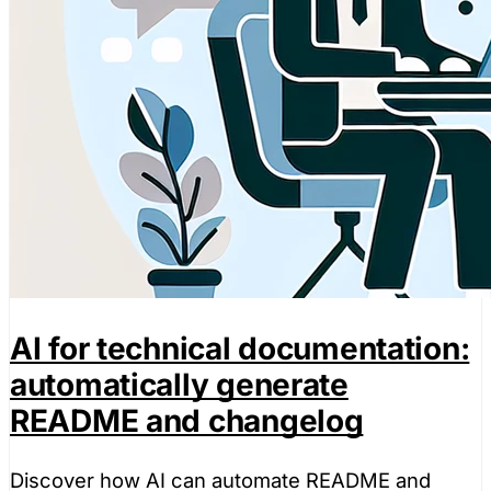
AI for technical documentation:
automatically generate
README and changelog
Discover how AI can automate README and