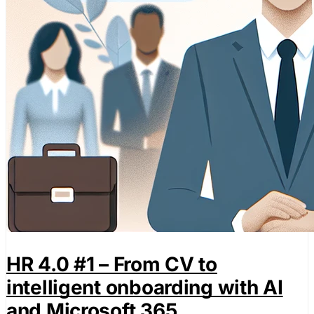
HR 4.0 #1 – From CV to
intelligent onboarding with AI
and Microsoft 365