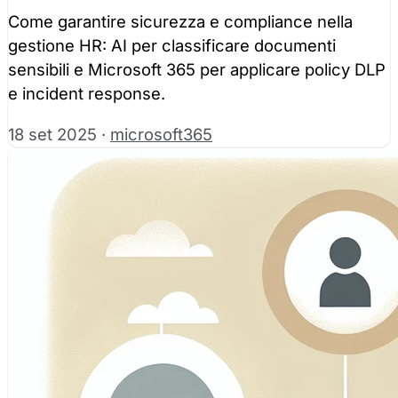
Come garantire sicurezza e compliance nella
gestione HR: AI per classificare documenti
sensibili e Microsoft 365 per applicare policy DLP
e incident response.
18 set 2025
·
microsoft365