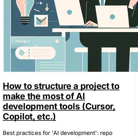
How to structure a project to
make the most of AI
development tools (Cursor,
Copilot, etc.)
Best practices for 'AI development': repo