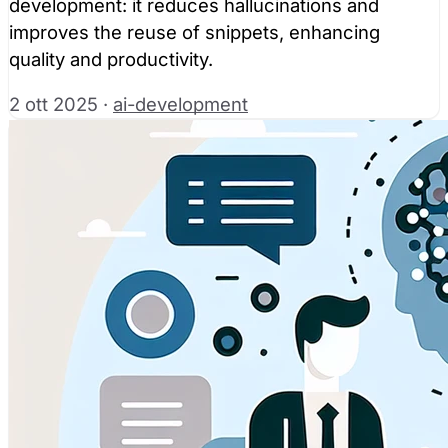
development: it reduces hallucinations and
improves the reuse of snippets, enhancing
quality and productivity.
2 ott 2025
·
ai-development