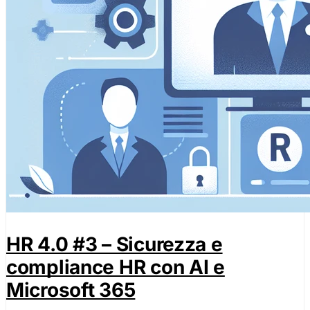
HR 4.0 #3 – Sicurezza e
compliance HR con AI e
Microsoft 365