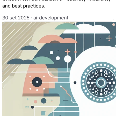
and best practices.
30 set 2025
·
ai-development