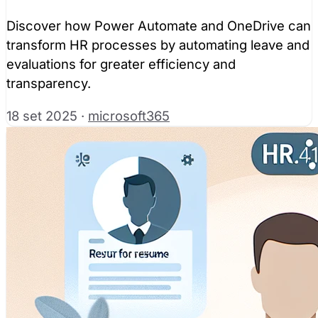
Discover how Power Automate and OneDrive can
transform HR processes by automating leave and
evaluations for greater efficiency and
transparency.
18 set 2025
·
microsoft365