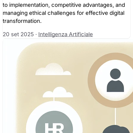
to implementation, competitive advantages, and
managing ethical challenges for effective digital
transformation.
20 set 2025
·
Intelligenza Artificiale