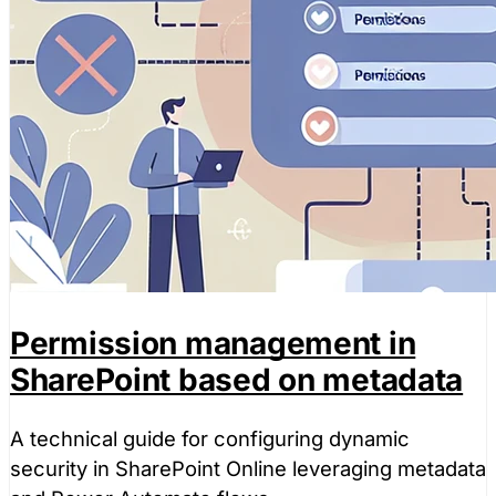
Permission management in
SharePoint based on metadata
A technical guide for configuring dynamic
security in SharePoint Online leveraging metadata