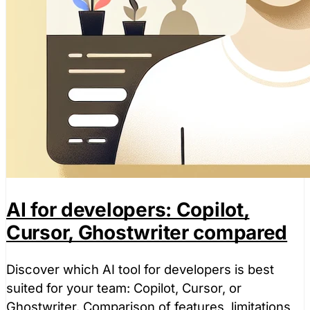
AI for developers: Copilot,
Cursor, Ghostwriter compared
Discover which AI tool for developers is best
suited for your team: Copilot, Cursor, or
Ghostwriter. Comparison of features, limitations,