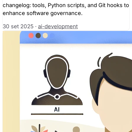
changelog: tools, Python scripts, and Git hooks to
enhance software governance.
30 set 2025
·
ai-development