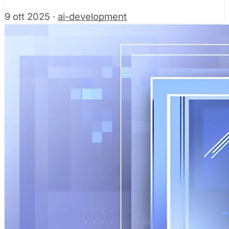
9 ott 2025
·
ai-development