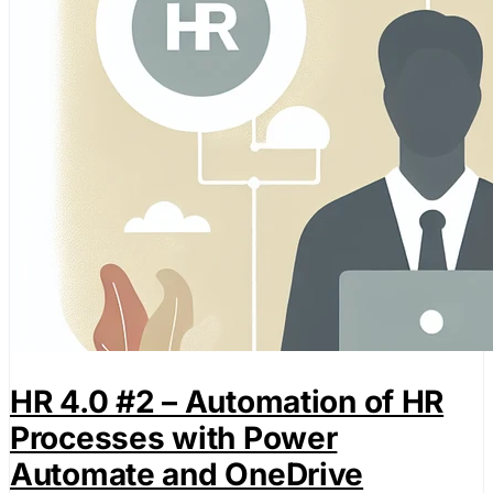
HR 4.0 #2 – Automation of HR
Processes with Power
Automate and OneDrive