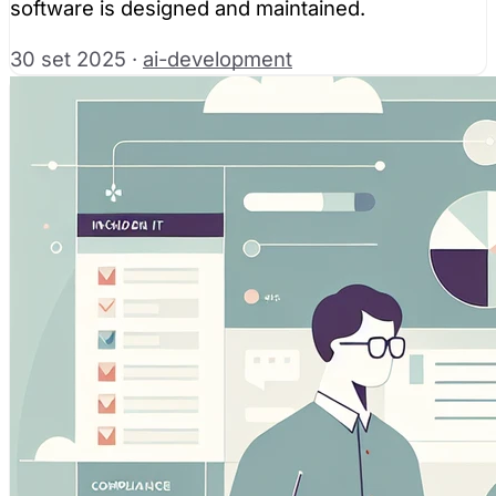
software is designed and maintained.
30 set 2025
·
ai-development