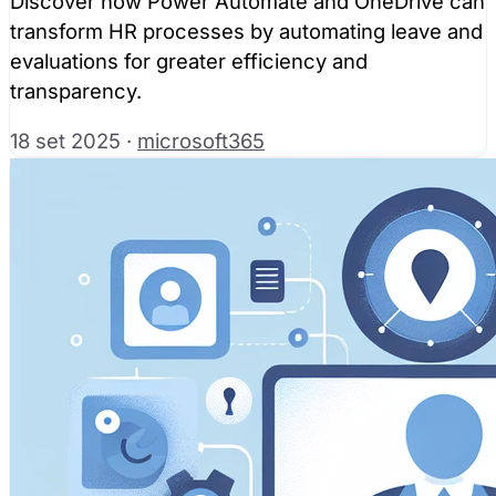
Discover how Power Automate and OneDrive can
transform HR processes by automating leave and
evaluations for greater efficiency and
transparency.
18 set 2025
·
microsoft365