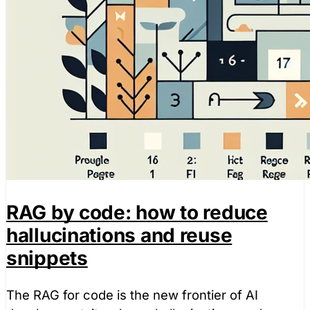
RAG by code: how to reduce
hallucinations and reuse
snippets
The RAG for code is the new frontier of AI