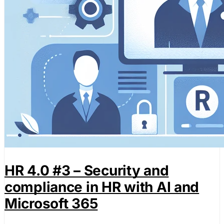
HR 4.0 #3 – Security and
compliance in HR with AI and
Microsoft 365