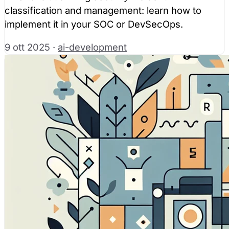
classification and management: learn how to
implement it in your SOC or DevSecOps.
9 ott 2025
·
ai-development