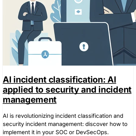
AI incident classification: AI
applied to security and incident
management
AI is revolutionizing incident classification and
security incident management: discover how to
implement it in your SOC or DevSecOps.