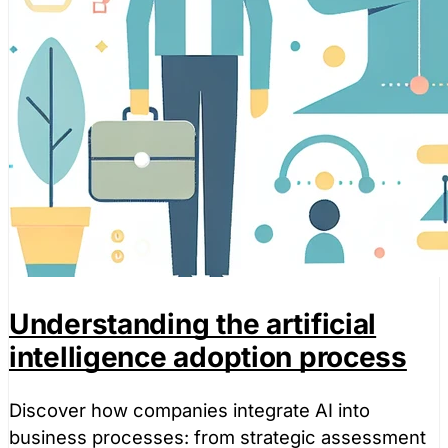
Understanding the artificial
intelligence adoption process
Discover how companies integrate AI into
business processes: from strategic assessment