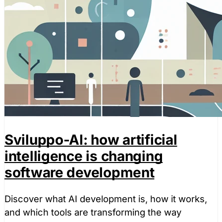
Sviluppo-AI: how artificial
intelligence is changing
software development
Discover what AI development is, how it works,
and which tools are transforming the way