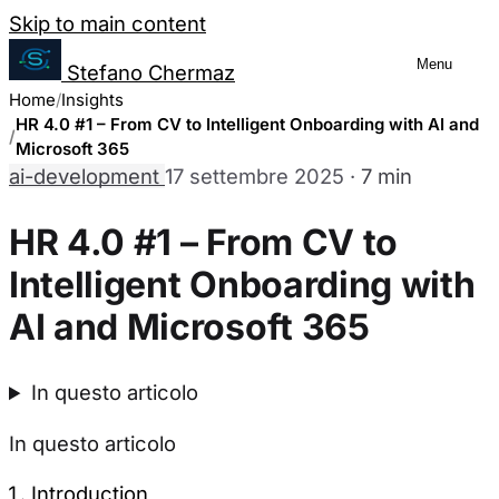
Salta al contenuto
Skip to main content
Menu
Stefano Chermaz
Cookie Preferences
Home
Insights
Management
HR 4.0 #1 – From CV to Intelligent Onboarding with AI and
Microsoft 365
ai-development
17 settembre 2025
·
7 min
You can choose to enable or disable
different categories of cookies. Note
HR 4.0 #1 – From CV to
that disabling some cookies may limit
Intelligent Onboarding with
some site functionality.
AI and Microsoft 365
Necessary Cookies
Always enabled
In questo articolo
These cookies are essential for the website to
function and cannot be switched off in our
In questo articolo
systems. They are usually only set in response
to actions made by you which amount to a
Introduction