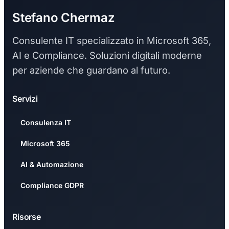
Stefano Chermaz
Consulente IT specializzato in Microsoft 365,
AI e Compliance. Soluzioni digitali moderne
per aziende che guardano al futuro.
Servizi
Consulenza IT
Microsoft 365
AI & Automazione
Compliance GDPR
Risorse