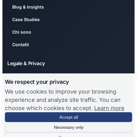
Blog & Insights
Case Studies
Chi sono
Contatti
Legale & Privacy
Privacy Policy
We respect your privacy
Cookie Policy
We use cookies to improve your browsing
experience and analyze site traffic. You can
🍪 Gestisci Cookie
choose which cookies to accept.
Learn more
❌ Revoca Consenso
Accept all
Necessary only
© 2026 Stefano Chermaz. Tutti i diritti riservati.