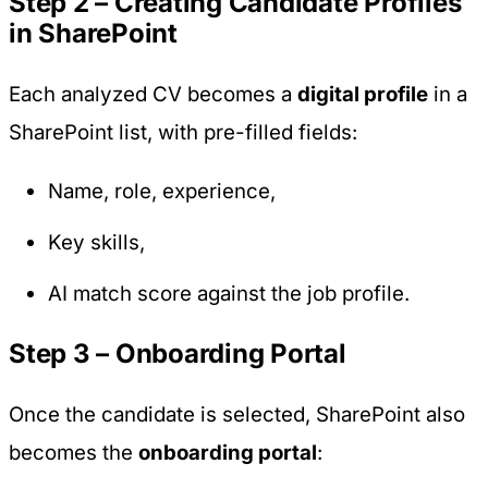
Step 2 – Creating Candidate Profiles
in SharePoint
Each analyzed CV becomes a
digital profile
in a
SharePoint list, with pre-filled fields:
Name, role, experience,
Key skills,
AI match score against the job profile.
Step 3 – Onboarding Portal
Once the candidate is selected, SharePoint also
becomes the
onboarding portal
: