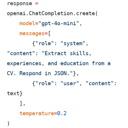
response 
=
openai.ChatCompletion.create(
    model
=
"gpt-4o-mini"
,
    messages
=
[
        {
"role"
: 
"system"
, 
"content"
: 
"Extract skills, 
experiences, and education from a 
CV. Respond in JSON."
},
        {
"role"
: 
"user"
, 
"content"
: 
text}
    ],
    temperature
=
0.2
)