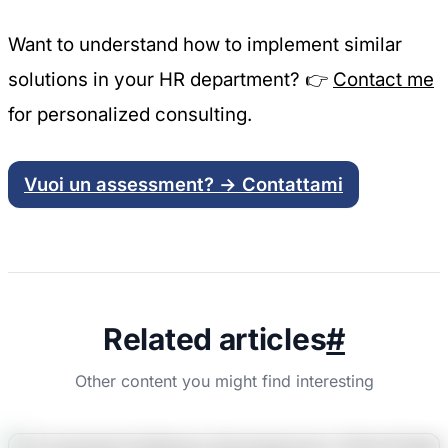
Want to understand how to implement similar
solutions in your HR department? 👉
Contact me
for personalized consulting.
Vuoi un assessment? → Contattami
Related articles
#
Other content you might find interesting