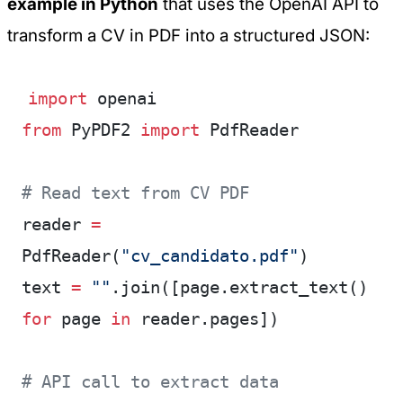
example in Python
that uses the OpenAI API to
transform a CV in PDF into a structured JSON:
import
 openai
from
 PyPDF2 
import
 PdfReader
# Read text from CV PDF
reader 
=
PdfReader(
"cv_candidato.pdf"
)
text 
=
 ""
.join([page.extract_text() 
for
 page 
in
 reader.pages])
# API call to extract data