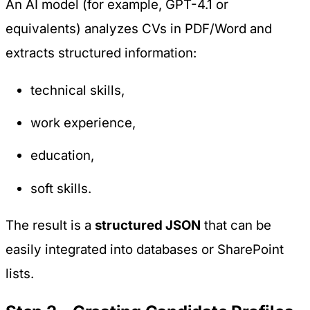
An AI model (for example, GPT-4.1 or
equivalents) analyzes CVs in PDF/Word and
extracts structured information:
technical skills,
work experience,
education,
soft skills.
The result is a
structured JSON
that can be
easily integrated into databases or SharePoint
lists.