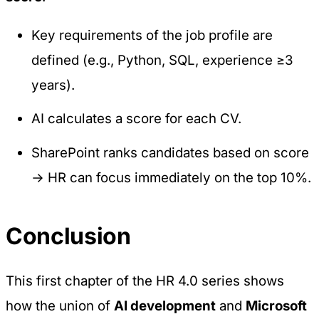
Key requirements of the job profile are
defined (e.g., Python, SQL, experience ≥3
years).
AI calculates a score for each CV.
SharePoint ranks candidates based on score
→ HR can focus immediately on the top 10%.
Conclusion
This first chapter of the
HR 4.0
series shows
how the union of
AI development
and
Microsoft