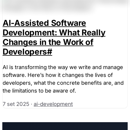
AI-Assisted Software
Development: What Really
Changes in the Work of
Developers
#
AI is transforming the way we write and manage
software. Here’s how it changes the lives of
developers, what the concrete benefits are, and
the limitations to be aware of.
7 set 2025
·
ai-development