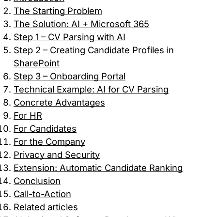
request for services.
The Starting Problem
The Solution: AI + Microsoft 365
Analytics Cookies
Step 1 – CV Parsing with AI
Step 2 – Creating Candidate Profiles in
These cookies allow us to count visits and
SharePoint
traffic sources so we can measure and improve
Step 3 – Onboarding Portal
the performance of our site. They help us to
know which pages are the most and least
Technical Example: AI for CV Parsing
popular and see how visitors move around the
Concrete Advantages
site.
For HR
For Candidates
Marketing Cookies
For the Company
Privacy and Security
These cookies may be set through our site by
Extension: Automatic Candidate Ranking
our advertising partners. They may be used by
those companies to build a profile of your
Conclusion
interests and show you relevant adverts on
Call-to-Action
other sites.
Related articles