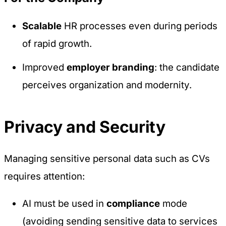
Scalable
HR processes even during periods
of rapid growth.
Improved
employer branding
: the candidate
perceives organization and modernity.
Privacy and Security
Managing sensitive personal data such as CVs
requires attention:
AI must be used in
compliance
mode
(avoiding sending sensitive data to services