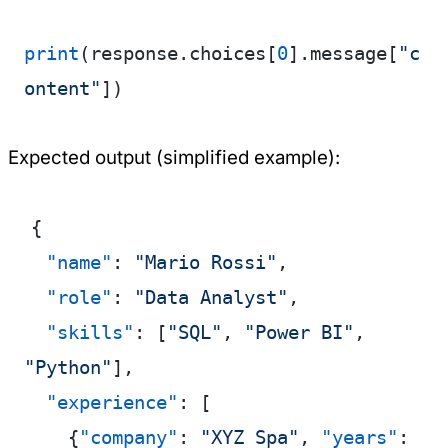
print
(response.choices[
0
].message[
"c
ontent"
])
Expected output (simplified example):
{
  "name"
: 
"Mario Rossi"
,
  "role"
: 
"Data Analyst"
,
  "skills"
: [
"SQL"
, 
"Power BI"
, 
"Python"
],
  "experience"
: [
    {
"company"
: 
"XYZ Spa"
, 
"years"
: 