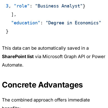
3
, 
"role"
: 
"Business Analyst"
}
  ],
  "education"
: 
"Degree in Economics"
}
This data can be automatically saved in a
SharePoint list
via Microsoft Graph API or Power
Automate.
Concrete Advantages
The combined approach offers immediate