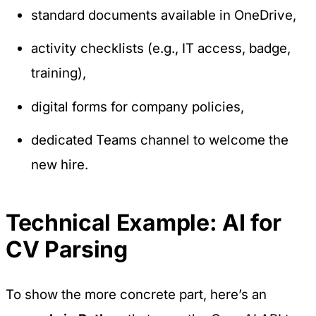
standard documents available in OneDrive,
activity checklists (e.g., IT access, badge,
training),
digital forms for company policies,
dedicated Teams channel to welcome the
new hire.
Technical Example: AI for
CV Parsing
To show the more concrete part, here’s an