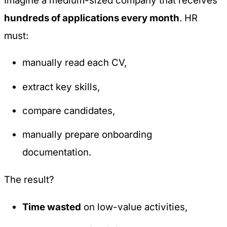
Imagine a medium-sized company that receives
hundreds of applications every month
. HR
must:
manually read each CV,
extract key skills,
compare candidates,
manually prepare onboarding
documentation.
The result?
Time wasted
on low-value activities,