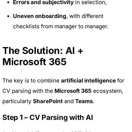
Errors and subjectivity
in selection,
Uneven onboarding
, with different
checklists from manager to manager.
The Solution: AI +
Microsoft 365
The key is to combine
artificial intelligence
for
CV parsing with the
Microsoft 365
ecosystem,
particularly
SharePoint
and
Teams
.
Step 1 – CV Parsing with AI