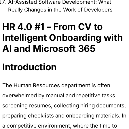
AI-Assisted Software Development: What
Preference Cookies
Really Changes in the Work of Developers
These cookies enable the website to remember
HR 4.0 #1 – From CV to
choices you make (such as your user name,
language, or the region you are in) and provide
Intelligent Onboarding with
enhanced, more personal features.
AI and Microsoft 365
Introduction
Save preferences
Accept all
Necessary only
The Human Resources department is often
overwhelmed by manual and repetitive tasks:
screening resumes, collecting hiring documents,
preparing checklists and onboarding materials. In
a competitive environment, where the time to