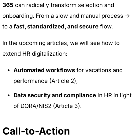
365
can radically transform selection and
onboarding. From a slow and manual process →
to a
fast, standardized, and secure
flow.
In the upcoming articles, we will see how to
extend HR digitalization:
Automated workflows
for vacations and
performance (Article 2),
Data security and compliance
in HR in light
of DORA/NIS2 (Article 3).
Call-to-Action