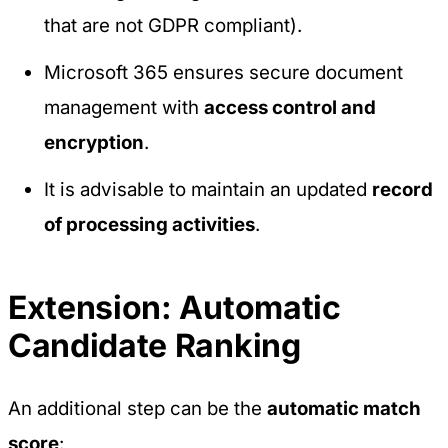
that are not GDPR compliant).
Microsoft 365 ensures secure document
management with
access control and
encryption
.
It is advisable to maintain an updated
record
of processing activities
.
Extension: Automatic
Candidate Ranking
An additional step can be the
automatic match
score
: