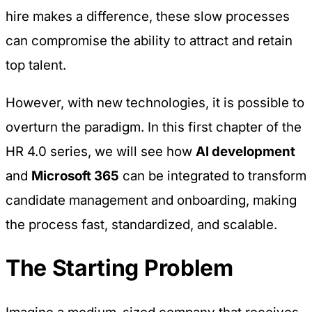
hire makes a difference, these slow processes
can compromise the ability to attract and retain
top talent.
However, with new technologies, it is possible to
overturn the paradigm. In this first chapter of the
HR 4.0
series, we will see how
AI development
and
Microsoft 365
can be integrated to transform
candidate management and onboarding, making
the process fast, standardized, and scalable.
The Starting Problem