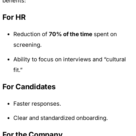
benefits:
For HR
Reduction of
70% of the time
spent on
screening.
Ability to focus on interviews and “cultural
fit.”
For Candidates
Faster responses.
Clear and standardized onboarding.
For the Company