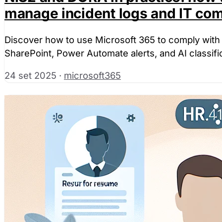
manage incident logs and IT co
Discover how to use Microsoft 365 to comply with
SharePoint, Power Automate alerts, and AI classifica
24 set 2025
·
microsoft365