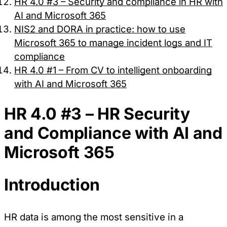
HR 4.0 #3 – Security and compliance in HR with
AI and Microsoft 365
NIS2 and DORA in practice: how to use
Microsoft 365 to manage incident logs and IT
compliance
HR 4.0 #1 – From CV to intelligent onboarding
with AI and Microsoft 365
HR 4.0 #3 – HR Security
and Compliance with AI and
Microsoft 365
Introduction
HR data is among the most sensitive in a