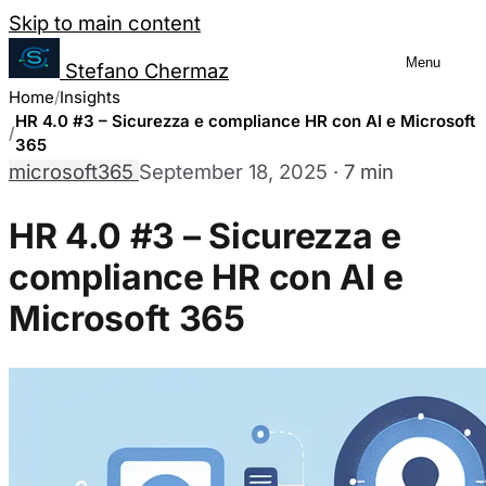
Salta al contenuto
Skip to main content
Menu
Stefano Chermaz
Cookie Preferences Management
Home
Insights
HR 4.0 #3 – Sicurezza e compliance HR con AI e Microsoft
365
microsoft365
September 18, 2025
·
7 min
You can choose to enable or disable different
disabling some cookies may limit some site fu
HR 4.0 #3 – Sicurezza e
compliance HR con AI e
Necessary Cookies
Always enabled
Microsoft 365
These cookies are essential for the website to function a
They are usually only set in response to actions made by
Analytics Cookies
These cookies allow us to count visits and traffic sourc