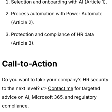
Selection and onboarding with AI (Article 1).
Process automation with Power Automate
(Article 2).
Protection and compliance of HR data
(Article 3).
Call-to-Action
Do you want to take your company’s HR security
to the next level? 👉
Contact me
for targeted
advice on AI, Microsoft 365, and regulatory
compliance.