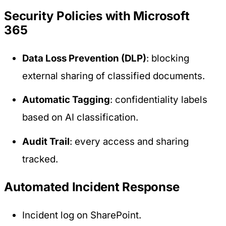
Security Policies with Microsoft
365
Data Loss Prevention (DLP)
: blocking
external sharing of classified documents.
Automatic Tagging
: confidentiality labels
based on AI classification.
Audit Trail
: every access and sharing
tracked.
Automated Incident Response
Incident log on SharePoint.