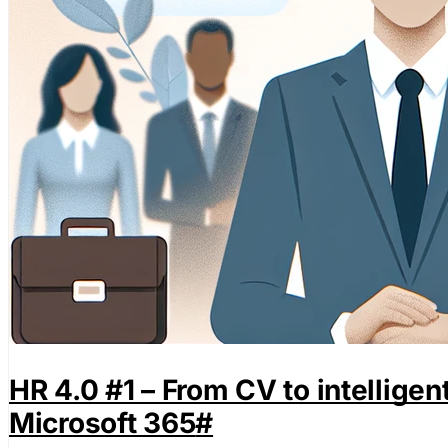
HR 4.0 #1 – From CV to intellige
Microsoft 365
#