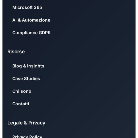
Microsoft 365
AI & Automazione
Compliance GDPR
Risorse
Blog & Insights
Case Studies
Chi sono
Contatti
Legale & Privacy
Privacy Policy