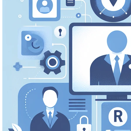
performance of our site. They help us to know which pag
how visitors move around the site.
Marketing Cookies
These cookies may be set through our site by our advert
companies to build a profile of your interests and show yo
Preference Cookies
These cookies enable the website to remember choices 
or the region you are in) and provide enhanced, more per
Save preferen
Accept all
Necessary on