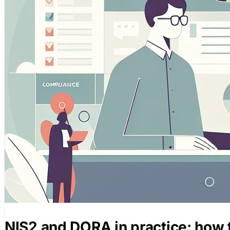
NIS2 and DORA in practice: how 