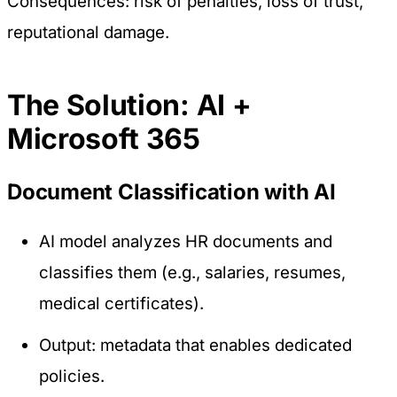
Consequences: risk of penalties, loss of trust,
reputational damage.
The Solution: AI +
Microsoft 365
Document Classification with AI
AI model analyzes HR documents and
classifies them (e.g., salaries, resumes,
medical certificates).
Output: metadata that enables dedicated
policies.