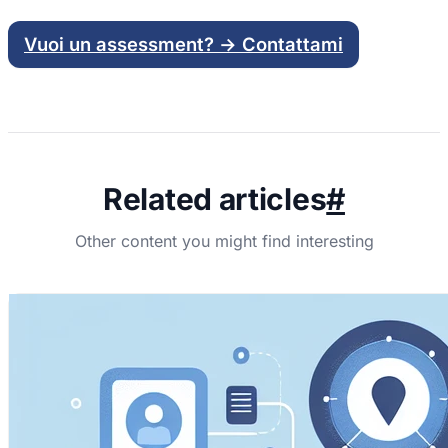
Vuoi un assessment? → Contattami
Related articles
#
Other content you might find interesting