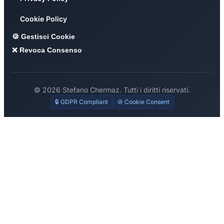
Cookie Policy
🍪 Gestisci Cookie
❌ Revoca Consenso
© 2026 Stefano Chermaz. Tutti i diritti riservati.
🔒 GDPR Compliant
🍪 Cookie Consent