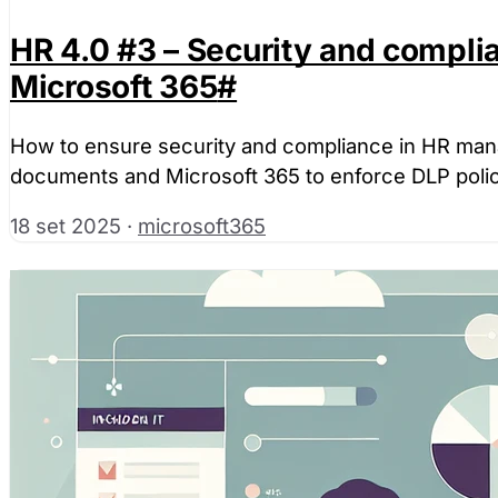
HR 4.0 #3 – Security and complia
Microsoft 365
#
How to ensure security and compliance in HR mana
documents and Microsoft 365 to enforce DLP polic
18 set 2025
·
microsoft365