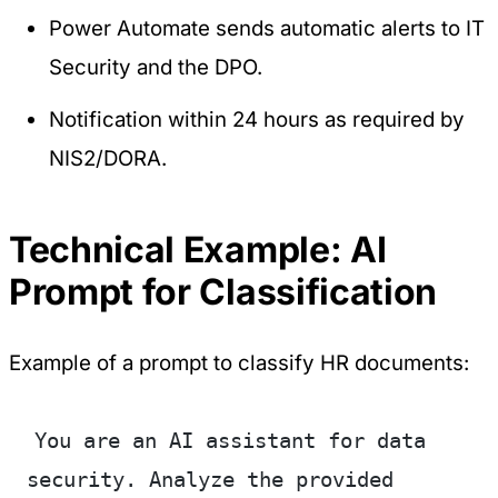
Power Automate sends automatic alerts to IT
Security and the DPO.
Notification within 24 hours as required by
NIS2/DORA.
Technical Example: AI
Prompt for Classification
Example of a prompt to classify HR documents:
You are an AI assistant for data 
security. Analyze the provided 