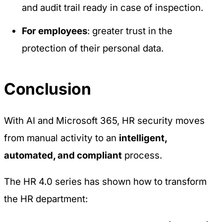
and audit trail ready in case of inspection.
For employees
: greater trust in the
protection of their personal data.
Conclusion
With AI and Microsoft 365, HR security moves
from manual activity to an
intelligent,
automated, and compliant
process.
The
HR 4.0
series has shown how to transform
the HR department: