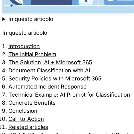
In questo articolo
In questo articolo
Introduction
The Initial Problem
The Solution: AI + Microsoft 365
Document Classification with AI
Security Policies with Microsoft 365
Automated Incident Response
Technical Example: AI Prompt for Classification
Concrete Benefits
Conclusion
Call-to-Action
Related articles