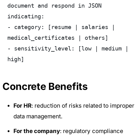
document and respond in JSON 
indicating:
- category: [resume | salaries | 
medical_certificates | others]
- sensitivity_level: [low | medium | 
high]
Concrete Benefits
For HR
: reduction of risks related to improper
data management.
For the company
: regulatory compliance