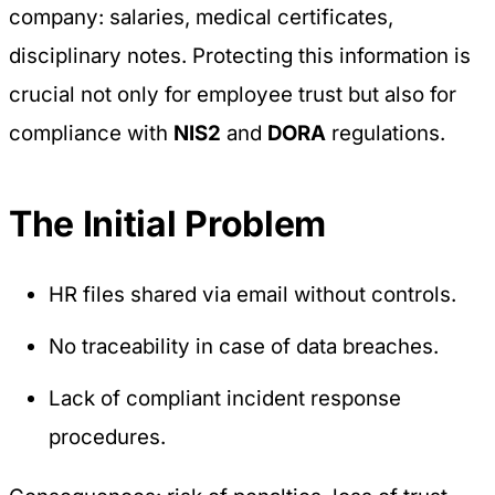
company: salaries, medical certificates,
disciplinary notes. Protecting this information is
crucial not only for employee trust but also for
compliance with
NIS2
and
DORA
regulations.
The Initial Problem
HR files shared via email without controls.
No traceability in case of data breaches.
Lack of compliant incident response
procedures.