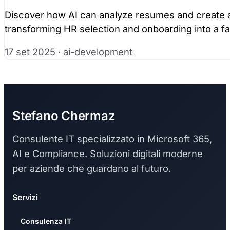
Discover how AI can analyze resumes and create au
transforming HR selection and onboarding into a f
17 set 2025
·
ai-development
Stefano Chermaz
Consulente IT specializzato in Microsoft 365,
AI e Compliance. Soluzioni digitali moderne
per aziende che guardano al futuro.
Servizi
Consulenza IT