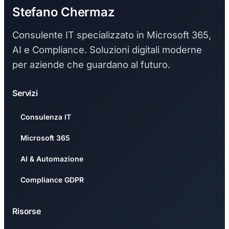
Stefano Chermaz
Consulente IT specializzato in Microsoft 365,
AI e Compliance. Soluzioni digitali moderne
per aziende che guardano al futuro.
Servizi
Consulenza IT
Microsoft 365
AI & Automazione
Compliance GDPR
Risorse