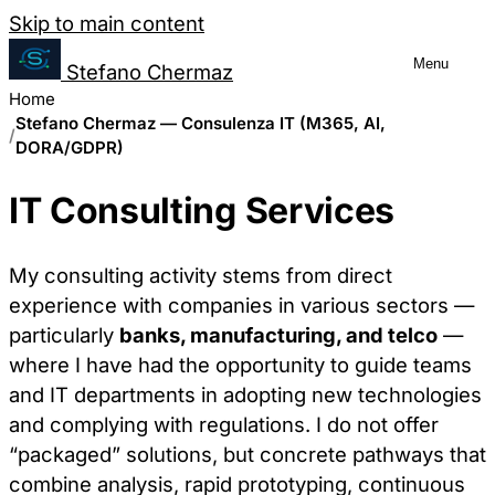
Salta al contenuto
Skip to main content
Menu
Stefano Chermaz
Cookie Preferences
Home
Management
Stefano Chermaz — Consulenza IT (M365, AI,
DORA/GDPR)
You can choose to enable or disable
IT Consulting Services
different categories of cookies. Note
that disabling some cookies may limit
My consulting activity stems from direct
some site functionality.
experience with companies in various sectors —
particularly
banks, manufacturing, and telco
—
Necessary Cookies
where I have had the opportunity to guide teams
Always enabled
and IT departments in adopting new technologies
These cookies are essential for the website to
and complying with regulations. I do not offer
function and cannot be switched off in our
“packaged” solutions, but concrete pathways that
systems. They are usually only set in response
to actions made by you which amount to a
combine analysis, rapid prototyping, continuous