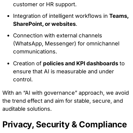
customer or HR support.
Integration of intelligent workflows in
Teams,
SharePoint, or websites
.
Connection with external channels
(WhatsApp, Messenger) for omnichannel
communications.
Creation of
policies and KPI dashboards
to
ensure that AI is measurable and under
control.
With an “AI with governance” approach, we avoid
the trend effect and aim for stable, secure, and
auditable solutions.
Privacy, Security & Compliance