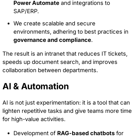
Power Automate
and integrations to
Preference Cookies
SAP/ERP.
These cookies enable the website to remember
We create scalable and secure
choices you make (such as your user name,
environments, adhering to best practices in
language, or the region you are in) and provide
governance and compliance
.
enhanced, more personal features.
The result is an intranet that reduces IT tickets,
speeds up document search, and improves
Save preferences
collaboration between departments.
Accept all
AI & Automation
Necessary only
AI is not just experimentation: it is a tool that can
lighten repetitive tasks and give teams more time
for high-value activities.
Development of
RAG-based chatbots
for