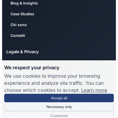
Blog & Insights
Case Studies
Chi sono
Contatti
Legale & Privacy
Privacy Policy
We respect your privacy
Cookie Policy
We use cookies to improve your browsing
experience and analyze site traffic. You can
🍪 Gestisci Cookie
choose which cookies to accept.
Learn more
❌ Revoca Consenso
Accept all
Necessary only
© 2026 Stefano Chermaz. Tutti i diritti riservati.
Customize