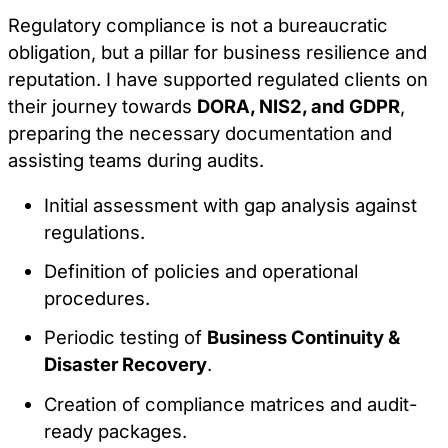
Regulatory compliance is not a bureaucratic
obligation, but a pillar for business resilience and
reputation. I have supported regulated clients on
their journey towards
DORA, NIS2, and GDPR
,
preparing the necessary documentation and
assisting teams during audits.
Initial assessment with gap analysis against
regulations.
Definition of policies and operational
procedures.
Periodic testing of
Business Continuity &
Disaster Recovery
.
Creation of compliance matrices and audit-
ready packages.