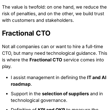
The value is twofold: on one hand, we reduce the
risk of penalties, and on the other, we build trust
with customers and stakeholders.
Fractional CTO
Not all companies can or want to hire a full-time
CTO, but many need technological guidance. This
is where the
Fractional CTO
service comes into
play.
I assist management in defining the
IT and AI
roadmap
.
Support in the
selection of suppliers
and in
technological governance.
Definition of
KPI and OKR
to measure the