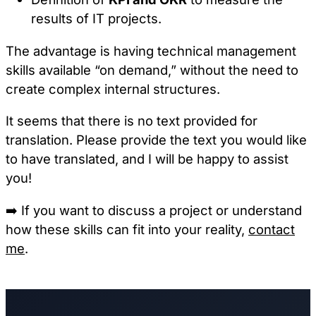
results of IT projects.
The advantage is having technical management
skills available “on demand,” without the need to
create complex internal structures.
It seems that there is no text provided for
translation. Please provide the text you would like
to have translated, and I will be happy to assist
you!
➡️
If you want to discuss a project or understand
how these skills can fit into your reality,
contact
me
.