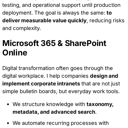
request for services.
testing, and operational support until production
deployment. The goal is always the same:
to
Analytics Cookies
deliver measurable value quickly
, reducing risks
and complexity.
These cookies allow us to count visits and
traffic sources so we can measure and improve
Microsoft 365 & SharePoint
the performance of our site. They help us to
Online
know which pages are the most and least
popular and see how visitors move around the
site.
Digital transformation often goes through the
digital workplace. I help companies
design and
Marketing Cookies
implement corporate intranets
that are not just
simple bulletin boards, but everyday work tools.
These cookies may be set through our site by
our advertising partners. They may be used by
We structure knowledge with
taxonomy,
those companies to build a profile of your
interests and show you relevant adverts on
metadata, and advanced search
.
other sites.
We automate recurring processes with