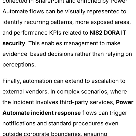
collected in SharePoint and enriched by Power
Automate flows can be visually represented to
identify recurring patterns, more exposed areas,
and performance KPIs related to
NIS2 DORA IT
security
. This enables management to make
evidence-based decisions rather than relying on
perceptions.
Finally, automation can extend to escalation to
external vendors. In complex scenarios, where
the incident involves third-party services,
Power
Automate incident response
flows can trigger
notifications and standard procedures even
outside corporate boundaries, ensuring