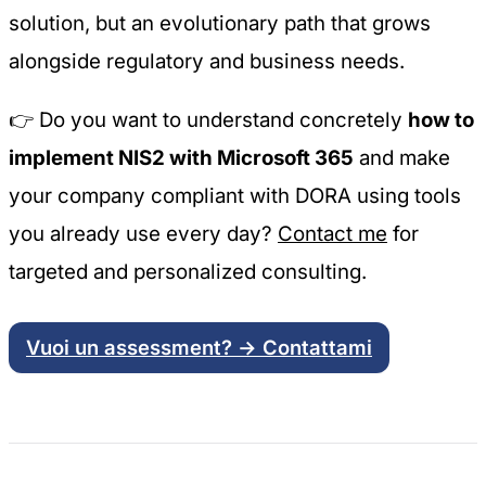
solution, but an evolutionary path that grows
alongside regulatory and business needs.
👉 Do you want to understand concretely
how to
implement NIS2 with Microsoft 365
and make
your company compliant with DORA using tools
you already use every day?
Contact me
for
targeted and personalized consulting.
Vuoi un assessment? → Contattami