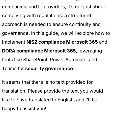
companies, and IT providers, it’s not just about
complying with regulations: a structured
approach is needed to ensure continuity and
governance. In this guide, we will explore how to
implement
NIS2 compliance Microsoft 365
and
DORA compliance Microsoft 365
, leveraging
tools like SharePoint, Power Automate, and
Teams for
security governance
.
It seems that there is no text provided for
translation. Please provide the text you would
like to have translated to English, and I’ll be
happy to assist you!