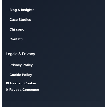
Blog & Insights
Case Studies
Chi sono
Contatti
Legale & Privacy
Privacy Policy
Cookie Policy
🍪 Gestisci Cookie
❌ Revoca Consenso