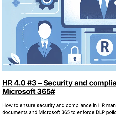
HR 4.0 #3 – Security and complia
Microsoft 365
#
How to ensure security and compliance in HR mana
documents and Microsoft 365 to enforce DLP polic