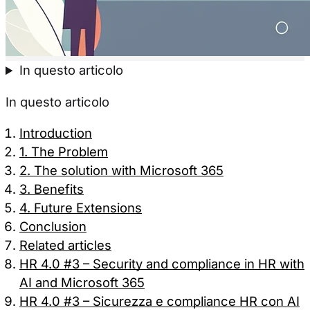
In questo articolo
In questo articolo
Introduction
1. The Problem
2. The solution with Microsoft 365
3. Benefits
4. Future Extensions
Conclusion
Related articles
HR 4.0 #3 – Security and compliance in HR with
AI and Microsoft 365
HR 4.0 #3 – Sicurezza e compliance HR con AI