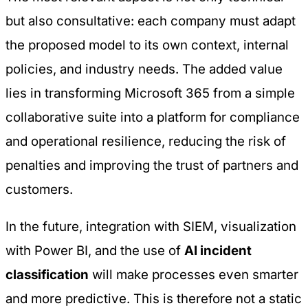
but also consultative: each company must adapt
the proposed model to its own context, internal
policies, and industry needs. The added value
lies in transforming Microsoft 365 from a simple
collaborative suite into a platform for compliance
and operational resilience, reducing the risk of
penalties and improving the trust of partners and
customers.
In the future, integration with SIEM, visualization
with Power BI, and the use of
AI incident
classification
will make processes even smarter
and more predictive. This is therefore not a static