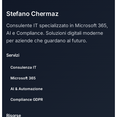
Stefano Chermaz
Consulente IT specializzato in Microsoft 365,
AI e Compliance. Soluzioni digitali moderne
per aziende che guardano al futuro.
Servizi
Consulenza IT
Microsoft 365
AI & Automazione
Compliance GDPR
Risorse