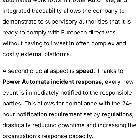
integrated traceability allows the company to
demonstrate to supervisory authorities that it is
ready to comply with European directives
without having to invest in often complex and
costly external platforms.
A second crucial aspect is
speed
. Thanks to
Power Automate incident response
, every new
event is immediately notified to the responsible
parties. This allows for compliance with the 24-
hour notification requirement set by regulations,
drastically reducing downtime and increasing the
organization’s response capacity.