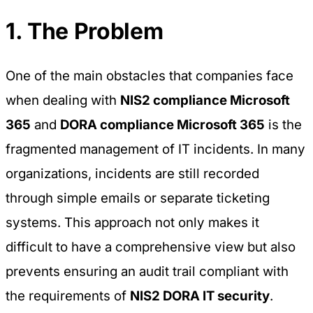
1. The Problem
One of the main obstacles that companies face
when dealing with
NIS2 compliance Microsoft
365
and
DORA compliance Microsoft 365
is the
fragmented management of IT incidents. In many
organizations, incidents are still recorded
through simple emails or separate ticketing
systems. This approach not only makes it
difficult to have a comprehensive view but also
prevents ensuring an audit trail compliant with
the requirements of
NIS2 DORA IT security
.