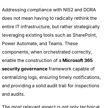
Addressing compliance with NIS2 and DORA
does not mean having to radically rethink the
entire IT infrastructure, but rather strategically
leveraging existing tools such as SharePoint,
Power Automate, and Teams. These
components, when orchestrated correctly,
enable the construction of a
Microsoft 365
security governance
framework capable of
centralizing logs, ensuring timely notifications,
and providing a solid audit trail for inspections
and audits.
The most relevant aspect is not only technical