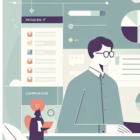
performance of our site. They help us to know which pag
how visitors move around the site.
Marketing Cookies
These cookies may be set through our site by our advert
companies to build a profile of your interests and show yo
Preference Cookies
These cookies enable the website to remember choices 
or the region you are in) and provide enhanced, more per
Save preferen
Accept all
Necessary on