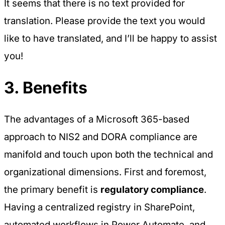
It seems that there is no text provided for
translation. Please provide the text you would
like to have translated, and I’ll be happy to assist
you!
3. Benefits
The advantages of a Microsoft 365-based
approach to NIS2 and DORA compliance are
manifold and touch upon both the technical and
organizational dimensions. First and foremost,
the primary benefit is
regulatory compliance
.
Having a centralized registry in SharePoint,
automated workflows in Power Automate, and