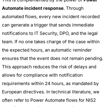
Automate incident response
. Through
automated flows, every new incident recorded
can generate a trigger that sends immediate
notifications to IT Security, DPO, and the legal
team. If no one takes charge of the case within
the expected hours, an automatic reminder
ensures that the event does not remain pending.
This approach reduces the risk of delays and
allows for compliance with notification
requirements within 24 hours, as mandated by
European directives. In technical literature, we
often refer to
Power Automate flows for NIS2