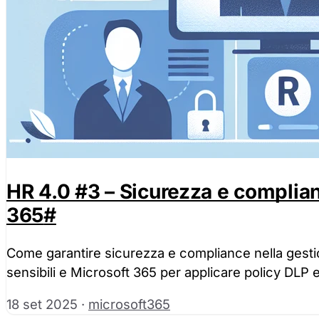
HR 4.0 #3 – Sicurezza e complia
365
#
Come garantire sicurezza e compliance nella gesti
sensibili e Microsoft 365 per applicare policy DLP 
18 set 2025
·
microsoft365