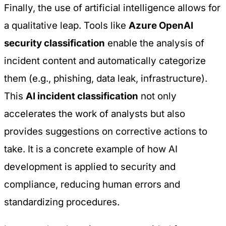
Finally, the use of artificial intelligence allows for
a qualitative leap. Tools like
Azure OpenAI
security classification
enable the analysis of
incident content and automatically categorize
them (e.g., phishing, data leak, infrastructure).
This
AI incident classification
not only
accelerates the work of analysts but also
provides suggestions on corrective actions to
take. It is a concrete example of how
AI
development
is applied to security and
compliance, reducing human errors and
standardizing procedures.