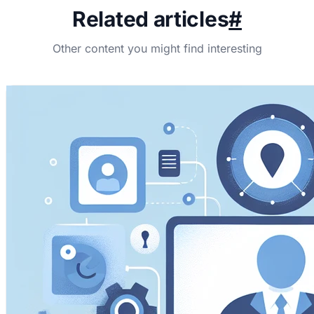
Related articles
#
Other content you might find interesting