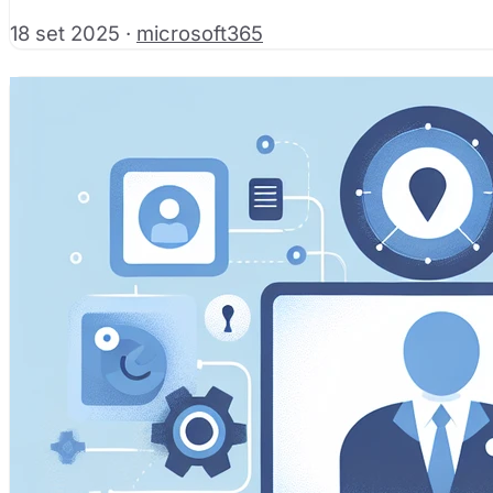
18 set 2025
·
microsoft365