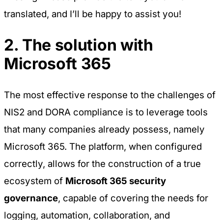
translated, and I’ll be happy to assist you!
2. The solution with
Microsoft 365
The most effective response to the challenges of
NIS2 and DORA compliance is to leverage tools
that many companies already possess, namely
Microsoft 365. The platform, when configured
correctly, allows for the construction of a true
ecosystem of
Microsoft 365 security
governance
, capable of covering the needs for
logging, automation, collaboration, and