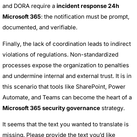
and DORA require a
incident response 24h
Microsoft 365
: the notification must be prompt,
documented, and verifiable.
Finally, the lack of coordination leads to indirect
violations of regulations. Non-standardized
processes expose the organization to penalties
and undermine internal and external trust. It is in
this scenario that tools like SharePoint, Power
Automate, and Teams can become the heart of a
Microsoft 365 security governance
strategy.
It seems that the text you wanted to translate is
missing. Please provide the text you’d like