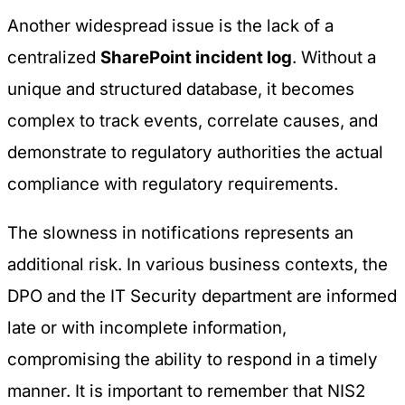
Another widespread issue is the lack of a
centralized
SharePoint incident log
. Without a
unique and structured database, it becomes
complex to track events, correlate causes, and
demonstrate to regulatory authorities the actual
compliance with regulatory requirements.
The slowness in notifications represents an
additional risk. In various business contexts, the
DPO and the IT Security department are informed
late or with incomplete information,
compromising the ability to respond in a timely
manner. It is important to remember that NIS2