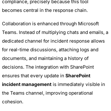
compliance
, precisely because this tool
becomes central in the response chain.
Collaboration is enhanced through Microsoft
Teams. Instead of multiplying chats and emails, a
dedicated channel for incident response allows
for real-time discussions, attaching logs and
documents, and maintaining a history of
decisions. The integration with SharePoint
ensures that every update in
SharePoint
incident management
is immediately visible in
the Teams channel, improving operational
cohesion.