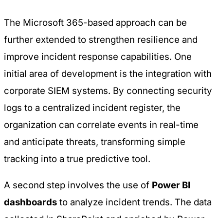
The Microsoft 365-based approach can be
further extended to strengthen resilience and
improve incident response capabilities. One
initial area of development is the integration with
corporate SIEM systems. By connecting security
logs to a centralized incident register, the
organization can correlate events in real-time
and anticipate threats, transforming simple
tracking into a true predictive tool.
A second step involves the use of
Power BI
dashboards
to analyze incident trends. The data