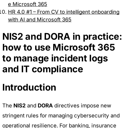
e Microsoft 365
HR 4.0 #1 – From CV to intelligent onboarding
with AI and Microsoft 365
NIS2 and DORA in practice:
how to use Microsoft 365
to manage incident logs
and IT compliance
Introduction
The
NIS2
and
DORA
directives impose new
stringent rules for managing cybersecurity and
operational resilience. For banking, insurance