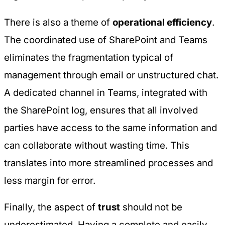
There is also a theme of
operational efficiency
.
The coordinated use of SharePoint and Teams
eliminates the fragmentation typical of
management through email or unstructured chat.
A dedicated channel in Teams, integrated with
the SharePoint log, ensures that all involved
parties have access to the same information and
can collaborate without wasting time. This
translates into more streamlined processes and
less margin for error.
Finally, the aspect of
trust
should not be
underestimated. Having a complete and easily