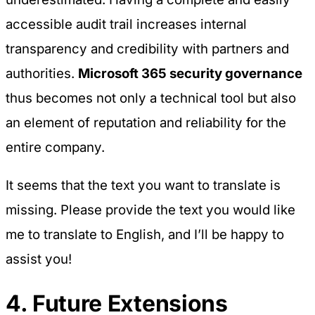
accessible audit trail increases internal
transparency and credibility with partners and
authorities.
Microsoft 365 security governance
thus becomes not only a technical tool but also
an element of reputation and reliability for the
entire company.
It seems that the text you want to translate is
missing. Please provide the text you would like
me to translate to English, and I’ll be happy to
assist you!
4. Future Extensions