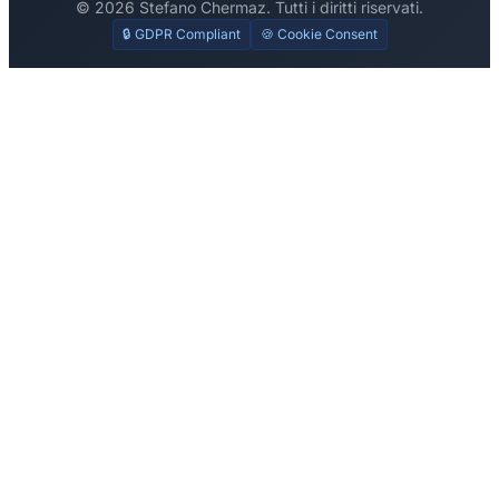
© 2026 Stefano Chermaz. Tutti i diritti riservati.
🔒 GDPR Compliant
🍪 Cookie Consent