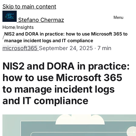
Salta al contenuto
Skip to main content
Menu
Stefano Chermaz
Cookie Preferences Management
Home
Insights
NIS2 and DORA in practice: how to use Microsoft 365 to
manage incident logs and IT compliance
microsoft365
September 24, 2025
·
7 min
You can choose to enable or disable different
disabling some cookies may limit some site fu
NIS2 and DORA in practice:
how to use Microsoft 365
Necessary Cookies
Always enabled
to manage incident logs
These cookies are essential for the website to function a
and IT compliance
They are usually only set in response to actions made by
Analytics Cookies
These cookies allow us to count visits and traffic sourc