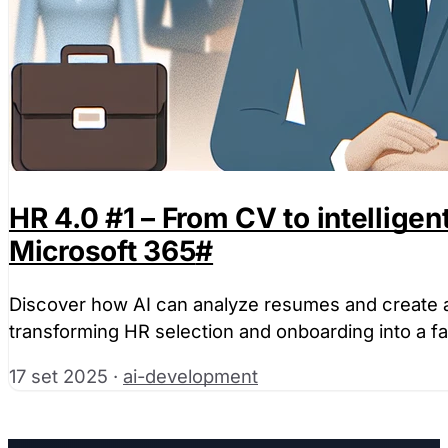
HR 4.0 #1 – From CV to intellige
Microsoft 365
#
Discover how AI can analyze resumes and create au
transforming HR selection and onboarding into a f
17 set 2025
·
ai-development