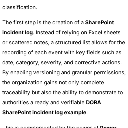
classification.
The first step is the creation of a
SharePoint
incident log
. Instead of relying on Excel sheets
or scattered notes, a structured list allows for the
recording of each event with key fields such as
date, category, severity, and corrective actions.
By enabling versioning and granular permissions,
the organization gains not only complete
traceability but also the ability to demonstrate to
authorities a ready and verifiable
DORA
SharePoint incident log example
.
This is complemented by the power of
Power