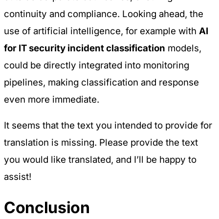
continuity and compliance. Looking ahead, the
use of artificial intelligence, for example with
AI
for IT security incident classification
models,
could be directly integrated into monitoring
pipelines, making classification and response
even more immediate.
It seems that the text you intended to provide for
translation is missing. Please provide the text
you would like translated, and I’ll be happy to
assist!
Conclusion